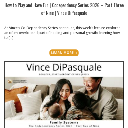
How to Play and Have Fun | Codependency Series 2026 – Part Three
of Nine | Vince DiPasquale
As Vince’s Co-Dependency Series continues, this week’s lecture explores
an often-overlooked part of healing and personal growth: learning how
to […]
LEARN MORE