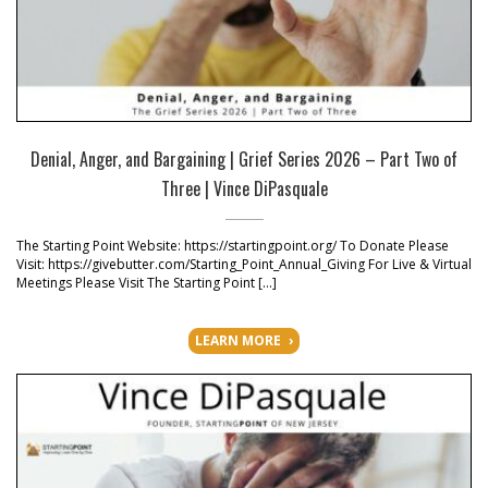
Denial, Anger, and Bargaining | Grief Series 2026 – Part Two of
Three | Vince DiPasquale
The Starting Point Website: https://startingpoint.org/ To Donate Please
Visit: https://givebutter.com/Starting_Point_Annual_Giving For Live & Virtual
Meetings Please Visit The Starting Point […]
LEARN MORE