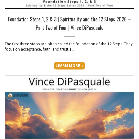
Foundation Steps 1, 2 & 3 | Spirituality and the 12 Steps 2026 –
Part Two of Four | Vince DiPasquale
The first three steps are often called the foundation of the 12 Steps. They
focus on acceptance, faith, and trust. […]
LEARN MORE