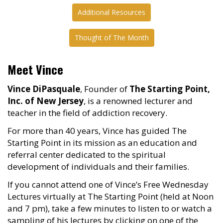
Additional Resources
Thought of The Month
Meet Vince
Vince DiPasquale
, Founder of
The Starting Point,
Inc. of New Jersey
, is a renowned lecturer and
teacher in the field of addiction recovery.
For more than 40 years, Vince has guided The
Starting Point in its mission as an education and
referral center dedicated to the spiritual
development of individuals and their families.
If you cannot attend one of Vince’s Free Wednesday
Lectures virtually at The Starting Point (held at Noon
and 7 pm), take a few minutes to listen to or watch a
sampling of his lectures by clicking on one of the