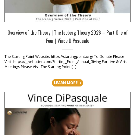
Overview of the Theory | The Iceberg Theory 2026 – Part One of
Four | Vince DiPasquale
The Starting Point Website: https://startingpoint.org/ To Donate Please
Visit: https://givebutter.com/Starting_Point_Annual_Giving For Live & Virtual
Meetings Please Visit The Starting Point […]
LEARN MORE