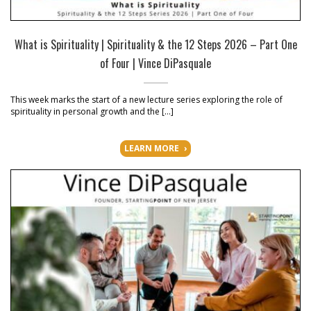
What is Spirituality | Spirituality & the 12 Steps 2026 – Part One
of Four | Vince DiPasquale
This week marks the start of a new lecture series exploring the role of
spirituality in personal growth and the […]
LEARN MORE