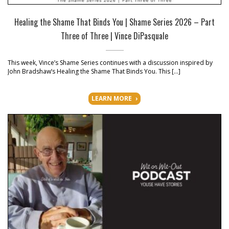
Healing the Shame That Binds You | Shame Series 2026 – Part
Three of Three | Vince DiPasquale
This week, Vince’s Shame Series continues with a discussion inspired by
John Bradshaw’s Healing the Shame That Binds You. This […]
LEARN MORE