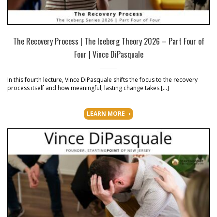
The Recovery Process | The Iceberg Theory 2026 – Part Four of
Four | Vince DiPasquale
In this fourth lecture, Vince DiPasquale shifts the focus to the recovery
process itself and how meaningful, lasting change takes […]
LEARN MORE