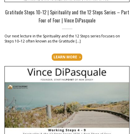
Gratitude Steps 10-12 | Spirituality and the 12 Steps Series – Part
Four of Four | Vince DiPasquale
Our next lecture in the Spirituality and the 12 Steps series focuses on
Steps 10–12 often known as the Gratitude […]
LEARN MORE