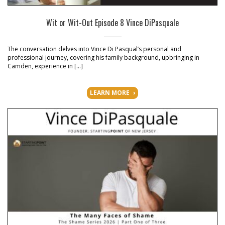
Wit or Wit-Out Episode 8 Vince DiPasquale
The conversation delves into Vince Di Pasqual’s personal and
professional journey, covering his family background, upbringing in
Camden, experience in […]
LEARN MORE