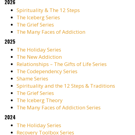
2026
Spirituality & The 12 Steps
The Iceberg Series
The Grief Series
The Many Faces of Addiction
2025
The Holiday Series
The New Addiction
Relationships – The Gifts of Life Series
The Codependency Series
Shame Series
Spirituality and the 12 Steps & Traditions
The Grief Series
The Iceberg Theory
The Many Faces of Addiction Series
2024
The Holiday Series
Recovery Toolbox Series