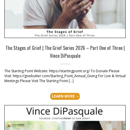
The Stages of Grief | The Grief Series 2026 – Part One of Three |
Vince DiPasquale
The Starting Point Website: https://startingpoint.org/ To Donate Please
Visit: https://givebutter.com/Starting_Point_Annual_Giving For Live & Virtual
Meetings Please Visit The Starting Point […]
LEARN MORE