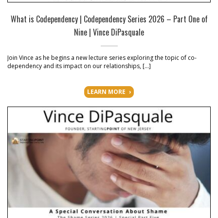
What is Codependency | Codependency Series 2026 – Part One of
Nine | Vince DiPasquale
Join Vince as he begins a new lecture series exploring the topic of co-
dependency and its impact on our relationships, […]
LEARN MORE