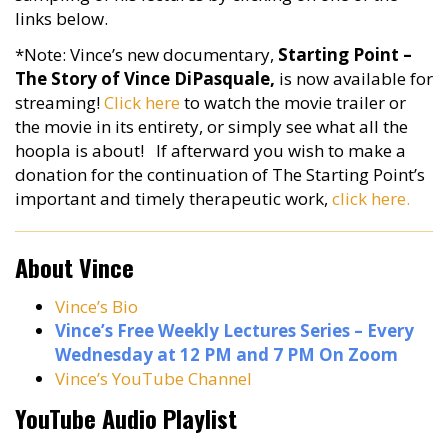
links below.
*Note: Vince’s new documentary,
Starting Point –
The Story of Vince DiPasquale,
is now available for
streaming!
Click here
to watch the movie trailer or
the movie in its entirety, or simply see what all the
hoopla is about! If afterward you wish to make a
donation for the continuation of The Starting Point’s
important and timely therapeutic work,
click here.
About Vince
Vince’s Bio
Vince’s Free Weekly Lectures Series – Every
Wednesday at 12 PM and 7 PM On Zoom
Vince’s YouTube Channel
YouTube Audio Playlist