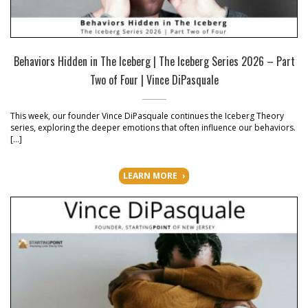
Behaviors Hidden in The Iceberg | The Iceberg Series 2026 – Part
Two of Four | Vince DiPasquale
This week, our founder Vince DiPasquale continues the Iceberg Theory
series, exploring the deeper emotions that often influence our behaviors.
[…]
LEARN MORE