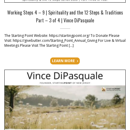
Working Steps 4 – 9 | Spirituality and the 12 Steps & Traditions
Part – 3 of 4 | Vince DiPasquale
The Starting Point Website: https://startingpoint.org/ To Donate Please
Visit: https://givebutter.com/Starting_Point_Annual_Giving For Live & Virtual
Meetings Please Visit The Starting Point […]
LEARN MORE