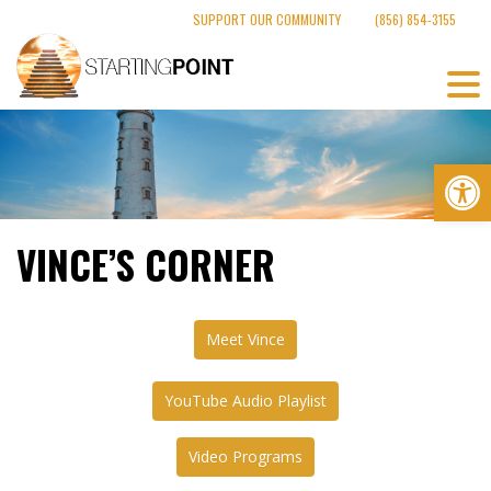
Skip
SUPPORT OUR COMMUNITY
(856) 854-3155
to
content
Op
VINCE’S CORNER
Meet Vince
YouTube Audio Playlist
Video Programs