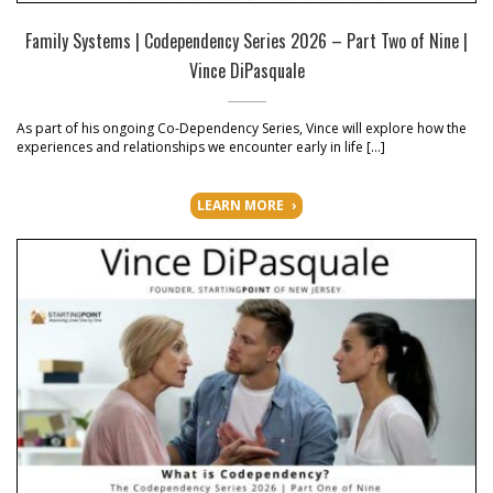
Family Systems | Codependency Series 2026 – Part Two of Nine |
Vince DiPasquale
As part of his ongoing Co-Dependency Series, Vince will explore how the
experiences and relationships we encounter early in life […]
LEARN MORE