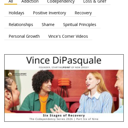
All
Addiction
Codependency
Loss & Grief
Holidays
Positive Inventory
Recovery
Relationships
Shame
Spiritual Principles
Personal Growth
Vince's Corner Videos