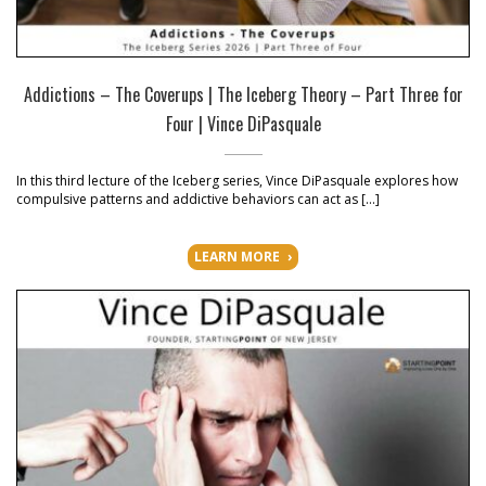
Addictions – The Coverups | The Iceberg Theory – Part Three for
Four | Vince DiPasquale
In this third lecture of the Iceberg series, Vince DiPasquale explores how
compulsive patterns and addictive behaviors can act as […]
LEARN MORE