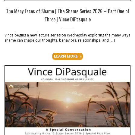
The Many Faces of Shame | The Shame Series 2026 – Part One of
Three | Vince DiPasquale
Vince begins a new lecture series on Wednesday exploring the many ways
shame can shape our thoughts, behaviors, relationships, and […]
LEARN MORE