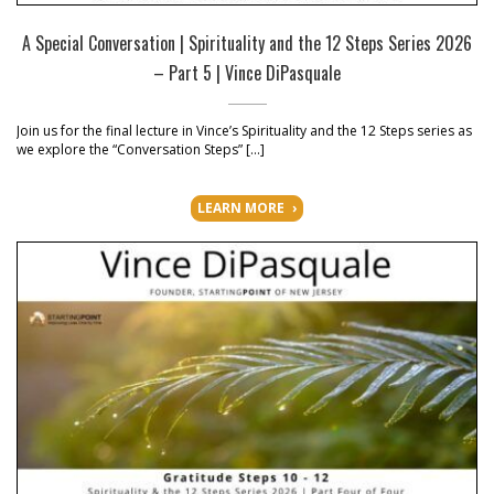
A Special Conversation | Spirituality and the 12 Steps Series 2026
– Part 5 | Vince DiPasquale
Join us for the final lecture in Vince’s Spirituality and the 12 Steps series as
we explore the “Conversation Steps” […]
LEARN MORE