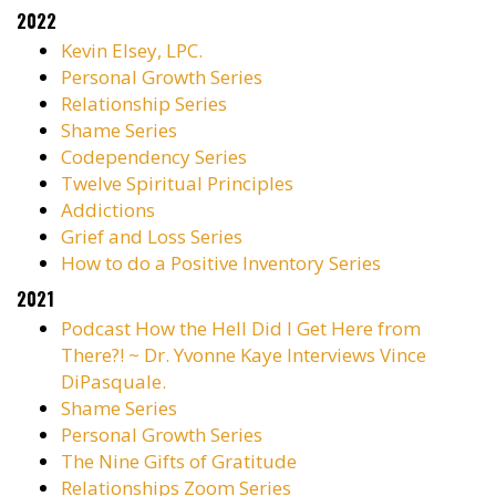
2022
Kevin Elsey, LPC.
Personal Growth Series
Relationship Series
Shame Series
Codependency Series
Twelve Spiritual Principles
Addictions
Grief and Loss Series
How to do a Positive Inventory Series
2021
Podcast
How the Hell Did I Get Here from
There?! ~ Dr. Yvonne Kaye Interviews Vince
DiPasquale.
Shame Series
Personal Growth Series
The Nine Gifts of Gratitude
Relationships Zoom Series