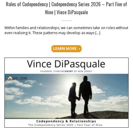
Roles of Codependency | Codependency Series 2026 – Part Five of
Nine | Vince DiPasquale
Within families and relationships, we can sometimes take on roles without
even realizing it. These patterns may develop as ways […]
LEARN MORE