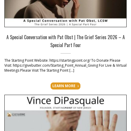
A Special Conversation with Pat Obst | The Grief Series 2026 – A
Special Part Four
The Starting Point Website: https://startingpoint.org/ To Donate Please
Visit: https://givebutter.com/Starting_Point_Annual_Giving For Live & Virtual
Meetings Please Visit The Starting Point […]
LEARN MORE