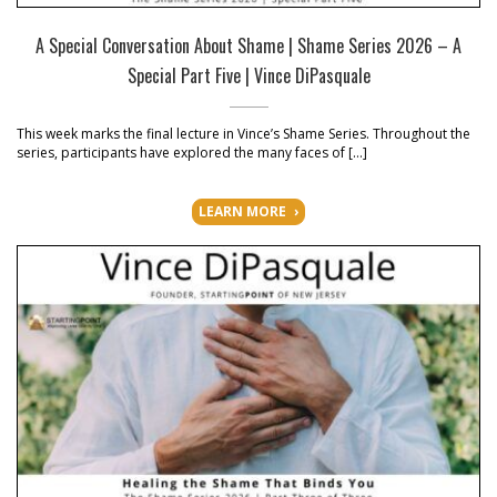
A Special Conversation About Shame | Shame Series 2026 – A
Special Part Five | Vince DiPasquale
This week marks the final lecture in Vince’s Shame Series. Throughout the
series, participants have explored the many faces of […]
LEARN MORE