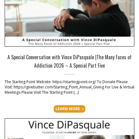
A Special Conversation with Vince DiPasquale |The Many Faces of
Addiction 2026 – A Special Part Five
The Starting Point Website: https://startingpoint.org/ To Donate Please
Visit: https://givebutter.com/Starting_Point_Annual_Giving For Live & Virtual
Meetings Please Visit The Starting Point […]
LEARN MORE