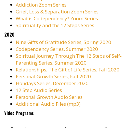
Addiction Zoom Series
Grief, Loss & Separation Zoom Series
What is Codependency? Zoom Series
Spirituality and the 12 Steps Series
2020
Nine Gifts of Gratitude Series, Spring 2020
Codependency Series, Summer 2020
Spiritual Journey Through The 12 Steps of Self-
Parenting Series, Summer 2020
Relationships, The Gift of Life Series, Fall 2020
Personal Growth Series, Fall 2020
Holidays Series, December 2020
12 Step Audio Series
Personal Growth Audio Series
Additional Audio Files (mp3)
Video Programs