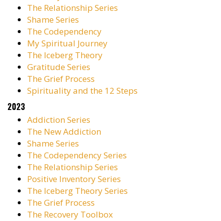
The Relationship Series
Shame Series
The Codependency
My Spiritual Journey
The Iceberg Theory
Gratitude Series
The Grief Process
Spirituality and the 12 Steps
2023
Addiction Series
The New Addiction
Shame Series
The Codependency Series
The Relationship Series
Positive Inventory Series
The Iceberg Theory Series
The Grief Process
The Recovery Toolbox