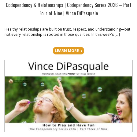
Codependency & Relationships | Codependency Series 2026 – Part
Four of Nine | Vince DiPasquale
Healthy relationships are built on trust, respect, and understanding—but
not every relationship is rooted in those qualities. In this week’s […]
LEARN MORE