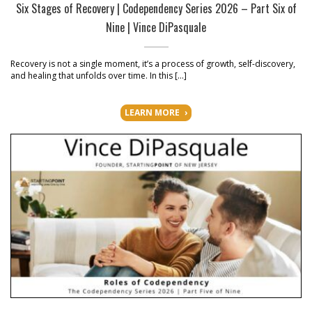
Six Stages of Recovery | Codependency Series 2026 – Part Six of
Nine | Vince DiPasquale
Recovery is not a single moment, it’s a process of growth, self-discovery,
and healing that unfolds over time. In this […]
LEARN MORE