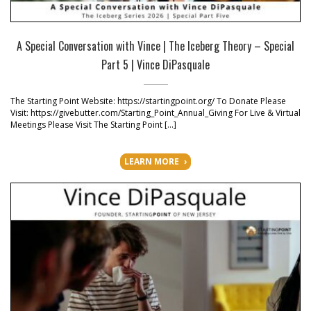
A Special Conversation with Vince | The Iceberg Theory – Special
Part 5 | Vince DiPasquale
The Starting Point Website: https://startingpoint.org/ To Donate Please
Visit: https://givebutter.com/Starting_Point_Annual_Giving For Live & Virtual
Meetings Please Visit The Starting Point […]
LEARN MORE