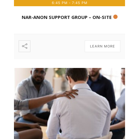
6:45 PM
-
7:45 PM
NAR-ANON SUPPORT GROUP – ON-SITE
LEARN MORE