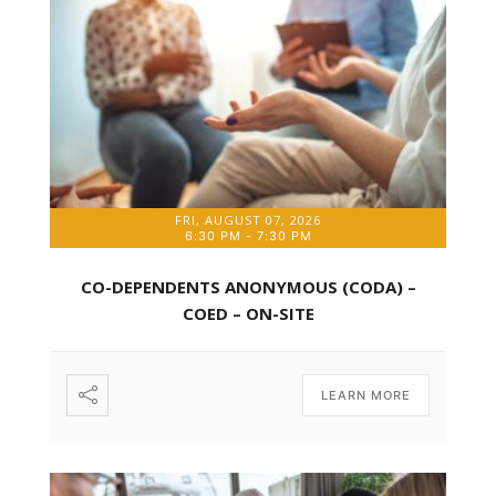
FRI, AUGUST 07, 2026
6:30 PM
-
7:30 PM
CO-DEPENDENTS ANONYMOUS (CODA) –
COED – ON-SITE
LEARN MORE