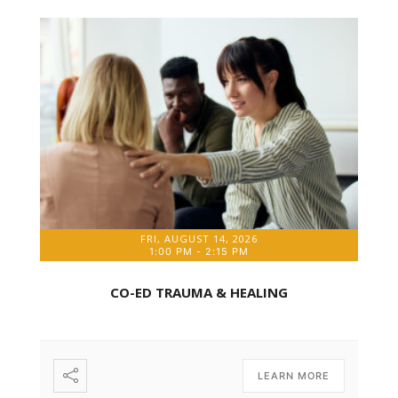
FRI, AUGUST 14, 2026
1:00 PM
-
2:15 PM
CO-ED TRAUMA & HEALING
LEARN MORE