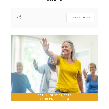
LEARN MORE
SAT, AUGUST 08, 2026
12:30 PM
-
1:30 PM