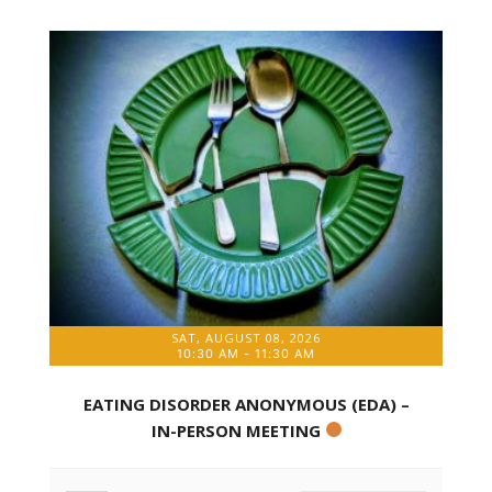
SAT, AUGUST 08, 2026
10:30 AM
-
11:30 AM
EATING DISORDER ANONYMOUS (EDA) –
IN-PERSON MEETING