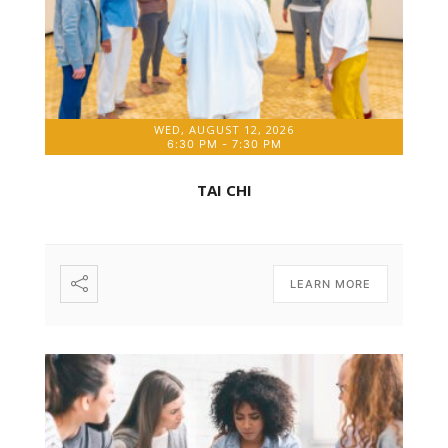
WED, AUGUST 12, 2026
6:30 PM
-
7:30 PM
TAI CHI
LEARN MORE