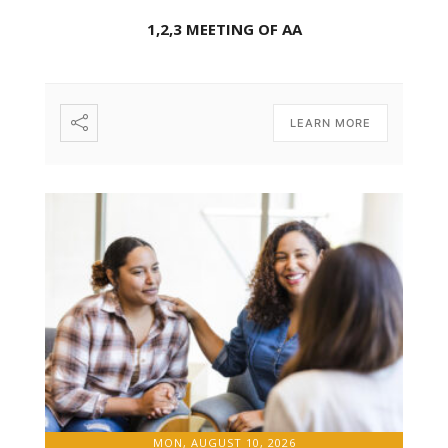
1,2,3 MEETING OF AA
LEARN MORE
MON, AUGUST 10, 2026