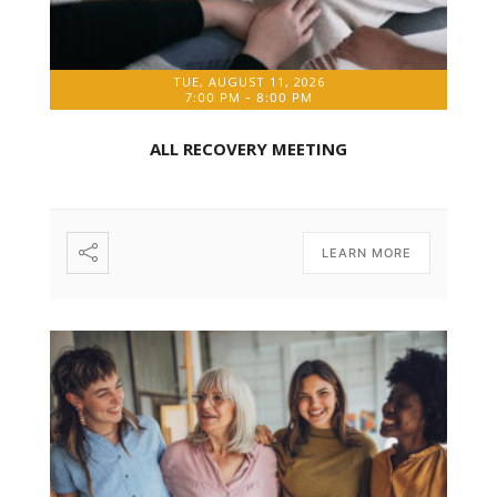
TUE, AUGUST 11, 2026
7:00 PM
-
8:00 PM
ALL RECOVERY MEETING
LEARN MORE