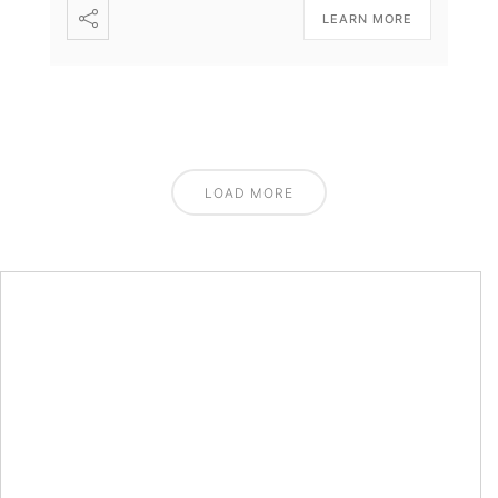
LEARN MORE
LOAD MORE