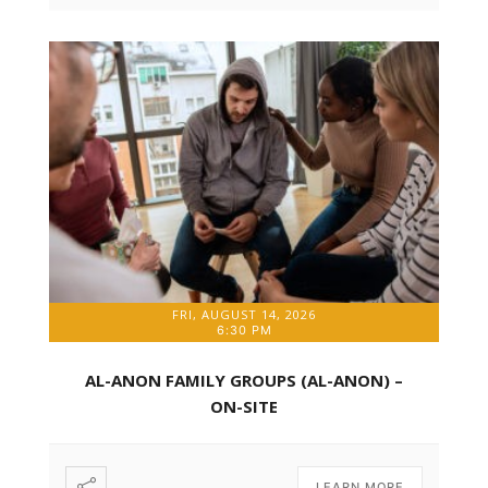
FRI, AUGUST 14, 2026
6:30 PM
AL-ANON FAMILY GROUPS (AL-ANON) –
ON-SITE
LEARN MORE