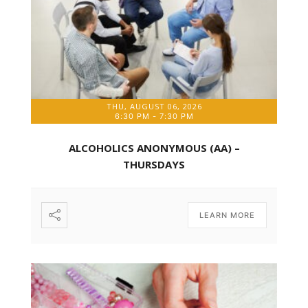
THU, AUGUST 06, 2026
6:30 PM
-
7:30 PM
ALCOHOLICS ANONYMOUS (AA) –
THURSDAYS
LEARN MORE