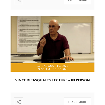
SAT, AUGUST 15, 2026
9:30 AM
-
10:30 AM
VINCE DIPASQUALE’S LECTURE – IN PERSON
LEARN MORE