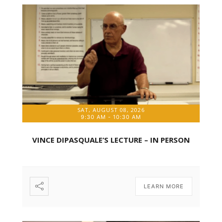
SAT, AUGUST 08, 2026
9:30 AM
-
10:30 AM
VINCE DIPASQUALE’S LECTURE – IN PERSON
LEARN MORE