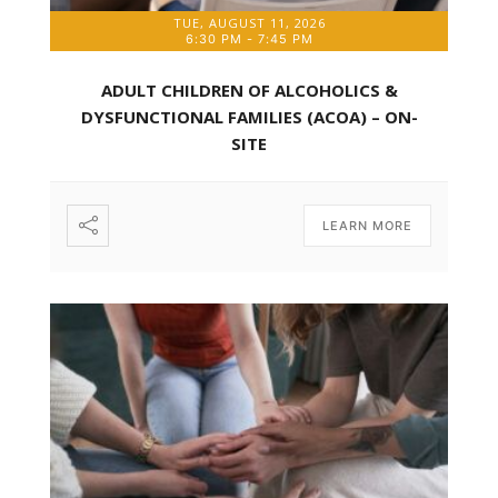
TUE, AUGUST 11, 2026
6:30 PM
-
7:45 PM
ADULT CHILDREN OF ALCOHOLICS &
DYSFUNCTIONAL FAMILIES (ACOA) – ON-
SITE
LEARN MORE