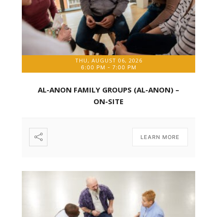
THU, AUGUST 06, 2026
6:00 PM
-
7:00 PM
AL-ANON FAMILY GROUPS (AL-ANON) –
ON-SITE
LEARN MORE