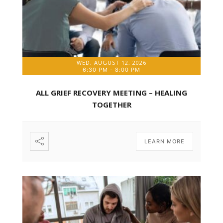
WED, AUGUST 12, 2026
6:30 PM
-
8:00 PM
ALL GRIEF RECOVERY MEETING – HEALING
TOGETHER
LEARN MORE