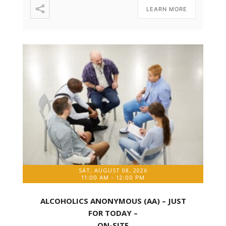
LEARN MORE
SAT, AUGUST 08, 2026
11:00 AM
-
12:00 PM
ALCOHOLICS ANONYMOUS (AA) – JUST
FOR TODAY –
ON-SITE