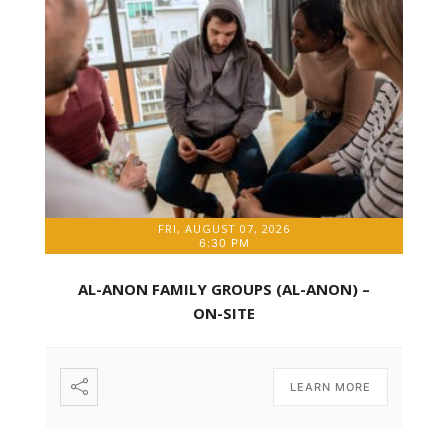
FRI, AUGUST 07, 2026
6:30 PM
AL-ANON FAMILY GROUPS (AL-ANON) –
ON-SITE
LEARN MORE