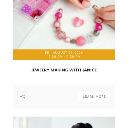
FRI, AUGUST 07, 2026
11:00 AM
-
1:00 PM
JEWELRY MAKING WITH JANICE
LEARN MORE