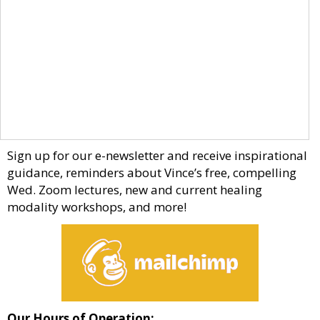
Sign up for our e-newsletter and receive inspirational
guidance, reminders about Vince’s free, compelling
Wed. Zoom lectures, new and current healing
modality workshops, and more!
Our Hours of Operation: