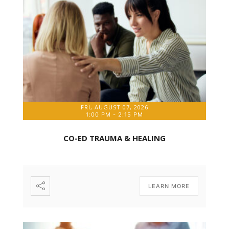
FRI, AUGUST 07, 2026
1:00 PM
-
2:15 PM
CO-ED TRAUMA & HEALING
LEARN MORE