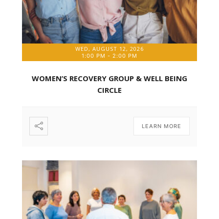
WED, AUGUST 12, 2026
1:00 PM
-
2:00 PM
WOMEN’S RECOVERY GROUP & WELL BEING
CIRCLE
LEARN MORE