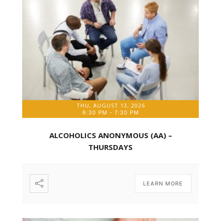
THU, AUGUST 13, 2026
6:30 PM
-
7:30 PM
ALCOHOLICS ANONYMOUS (AA) –
THURSDAYS
LEARN MORE