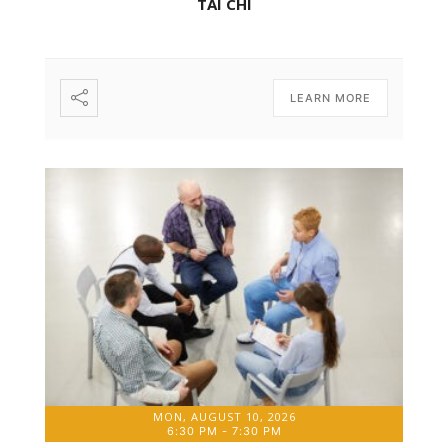
TAI CHI
LEARN MORE
MON, AUGUST 10, 2026
6:30 PM
-
7:30 PM