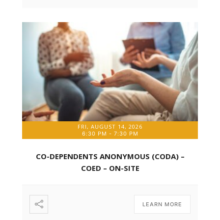
FRI, AUGUST 14, 2026
6:30 PM
-
7:30 PM
CO-DEPENDENTS ANONYMOUS (CODA) –
COED – ON-SITE
LEARN MORE