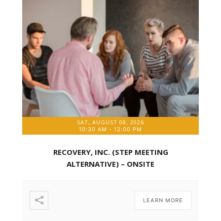
SAT, AUGUST 08, 2026
10:30 AM
-
12:00 PM
RECOVERY, INC. (STEP MEETING
ALTERNATIVE) – ONSITE
LEARN MORE