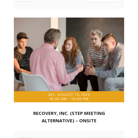
SAT, AUGUST 15, 2026
10:30 AM
-
12:00 PM
RECOVERY, INC. (STEP MEETING
ALTERNATIVE) – ONSITE