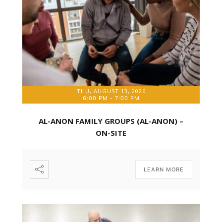
THU, AUGUST 13, 2026
6:00 PM
-
7:00 PM
AL-ANON FAMILY GROUPS (AL-ANON) –
ON-SITE
LEARN MORE