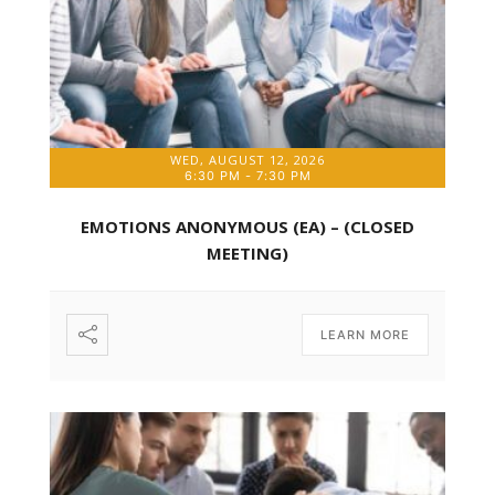
WED, AUGUST 12, 2026
6:30 PM
-
7:30 PM
EMOTIONS ANONYMOUS (EA) – (CLOSED
MEETING)
LEARN MORE