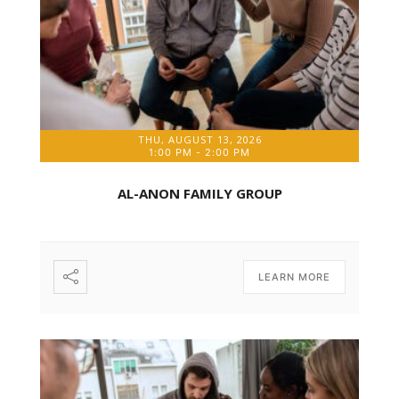
THU, AUGUST 13, 2026
1:00 PM
-
2:00 PM
AL-ANON FAMILY GROUP
LEARN MORE