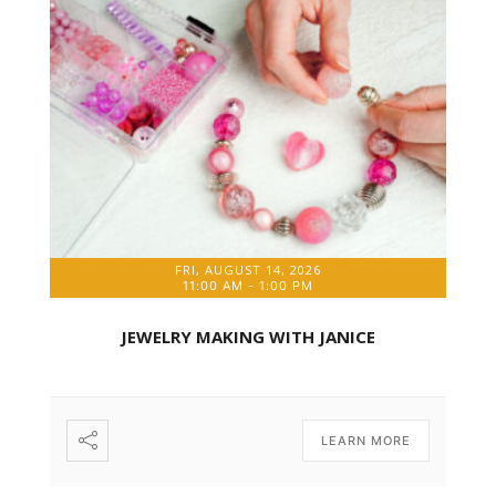
FRI, AUGUST 14, 2026
11:00 AM
-
1:00 PM
JEWELRY MAKING WITH JANICE
LEARN MORE