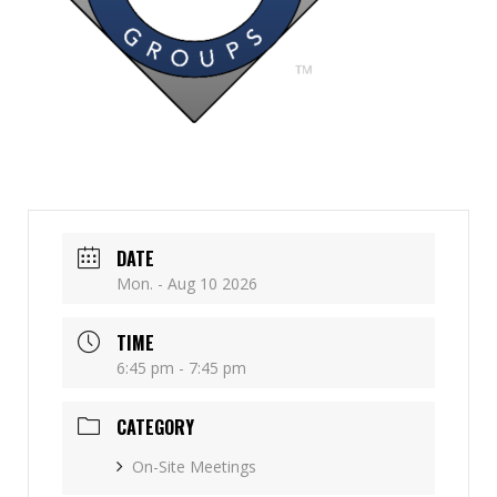
DATE
Mon. - Aug 10 2026
TIME
6:45 pm - 7:45 pm
CATEGORY
On-Site Meetings