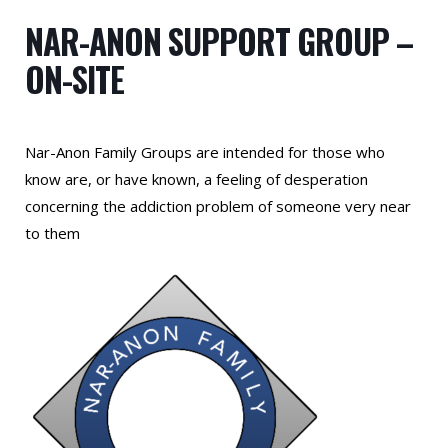
NAR-ANON SUPPORT GROUP –
ON-SITE
Nar-Anon Family Groups are intended for those who
know are, or have known, a feeling of desperation
concerning the addiction problem of someone very near
to them