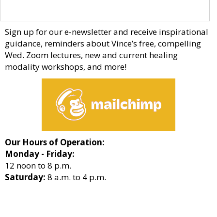
Sign up for our e-newsletter and receive inspirational
guidance, reminders about Vince’s free, compelling
Wed. Zoom lectures, new and current healing
modality workshops, and more!
Our Hours of Operation:
Monday - Friday:
12 noon to 8 p.m.
Saturday:
8 a.m. to 4 p.m.