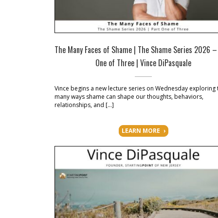
The Many Faces of Shame | The Shame Series 2026 –
One of Three | Vince DiPasquale
Vince begins a new lecture series on Wednesday exploring 
many ways shame can shape our thoughts, behaviors,
relationships, and […]
LEARN MORE