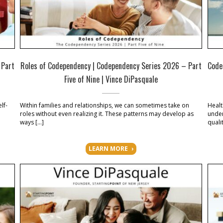
 Part
Roles of Codependency | Codependency Series 2026 – Part
Code
Five of Nine | Vince DiPasquale
lf-
Within families and relationships, we can sometimes take on
Healt
roles without even realizing it. These patterns may develop as
under
ways […]
qualit
LEARN MORE