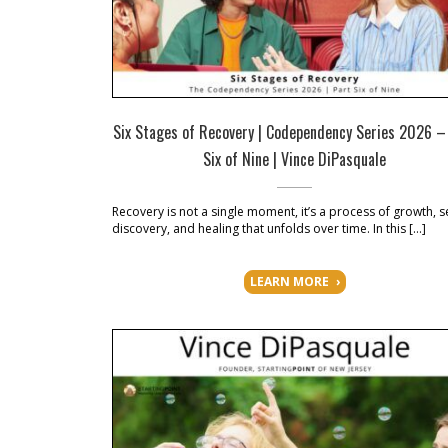
Six Stages of Recovery | Codependency Series 2026 –
Six of Nine | Vince DiPasquale
Recovery is not a single moment, it’s a process of growth, se
discovery, and healing that unfolds over time. In this […]
LEARN MORE