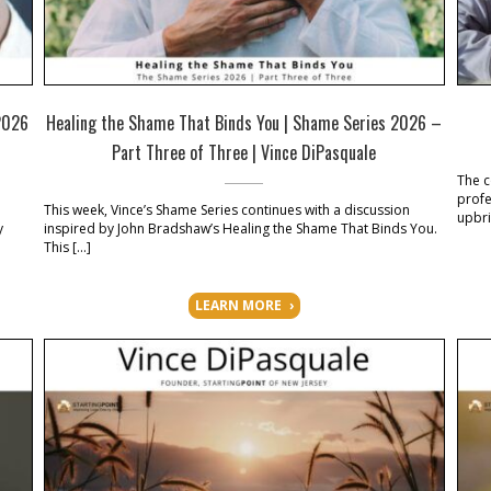
2026
Healing the Shame That Binds You | Shame Series 2026 –
Part Three of Three | Vince DiPasquale
The c
profe
This week, Vince’s Shame Series continues with a discussion
upbri
y
inspired by John Bradshaw’s Healing the Shame That Binds You.
This […]
LEARN MORE