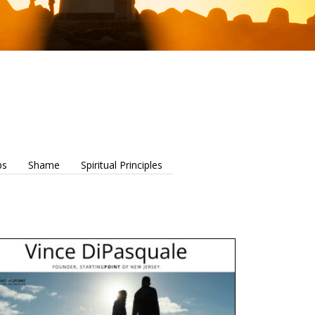
ps
Shame
Spiritual Principles