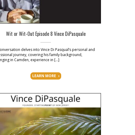
Wit or Wit-Out Episode 8 Vince DiPasquale
onversation delves into Vince Di Pasqual’s personal and
ssional journey, covering his family background,
nging in Camden, experience in […]
LEARN MORE