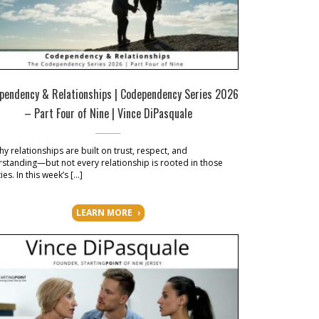
pendency & Relationships | Codependency Series 2026
– Part Four of Nine | Vince DiPasquale
hy relationships are built on trust, respect, and
standing—but not every relationship is rooted in those
ies. In this week’s […]
LEARN MORE