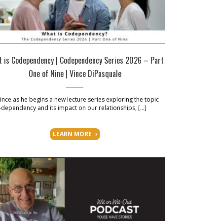
 is Codependency | Codependency Series 2026 – Part
One of Nine | Vince DiPasquale
Vince as he begins a new lecture series exploring the topic
-dependency and its impact on our relationships, […]
LEARN MORE