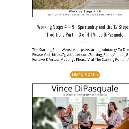
Working Steps 4 – 9 | Spirituality and the 12 Step
Traditions Part – 3 of 4 | Vince DiPasquale
The Starting Point Website: https://startingpoint.org/ To Do
Please Visit: https://givebutter.com/Starting_Point_Annual_G
For Live & Virtual Meetings Please Visit The Starting Point […
LEARN MORE