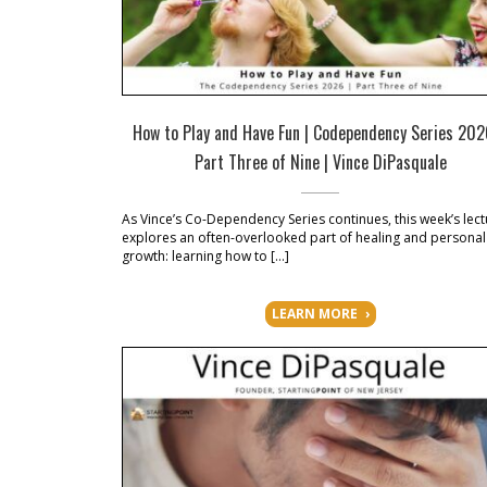
How to Play and Have Fun | Codependency Series 20
Part Three of Nine | Vince DiPasquale
As Vince’s Co-Dependency Series continues, this week’s lect
explores an often-overlooked part of healing and personal
growth: learning how to […]
LEARN MORE