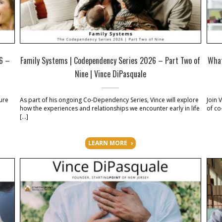
26 –
Family Systems | Codependency Series 2026 – Part Two of
What
Nine | Vince DiPasquale
ure
As part of his ongoing Co-Dependency Series, Vince will explore
Join 
how the experiences and relationships we encounter early in life
of co
[…]
LEARN MORE