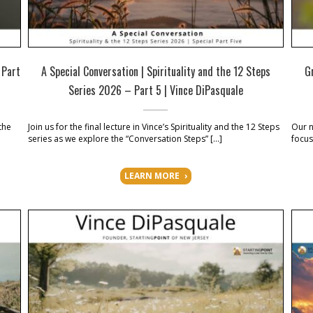
 Part
A Special Conversation | Spirituality and the 12 Steps
G
Series 2026 – Part 5 | Vince DiPasquale
the
Join us for the final lecture in Vince’s Spirituality and the 12 Steps
Our n
series as we explore the “Conversation Steps” […]
focus
LEARN MORE