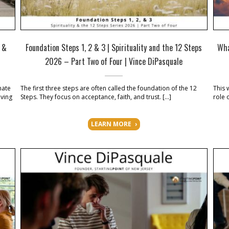
s &
Foundation Steps 1, 2 & 3 | Spirituality and the 12 Steps
Wha
2026 – Part Two of Four | Vince DiPasquale
nate
The first three steps are often called the foundation of the 12
This 
iving
Steps. They focus on acceptance, faith, and trust. […]
role 
]
LEARN MORE