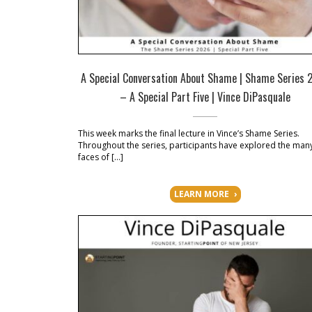
A Special Conversation About Shame | Shame Series 
– A Special Part Five | Vince DiPasquale
This week marks the final lecture in Vince’s Shame Series.
Throughout the series, participants have explored the man
faces of […]
LEARN MORE