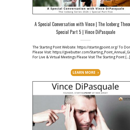
A Special Conversation with Vince | The Iceberg Theo
Special Part 5 | Vince DiPasquale
The Starting Point Website: https://startingpoint.org/ To Do
Please Visit: https://givebutter.com/Starting_Point_Annual_G
For Live & Virtual Meetings Please Visit The Starting Point […
LEARN MORE