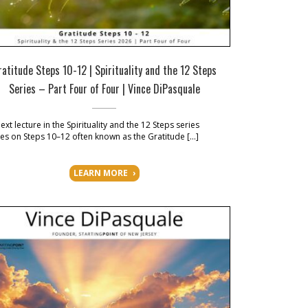
ratitude Steps 10-12 | Spirituality and the 12 Steps
Series – Part Four of Four | Vince DiPasquale
ext lecture in the Spirituality and the 12 Steps series
es on Steps 10–12 often known as the Gratitude […]
LEARN MORE