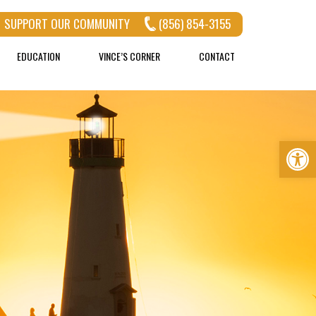
SUPPORT OUR COMMUNITY
(856) 854-3155
EDUCATION
VINCE’S CORNER
CONTACT
Op