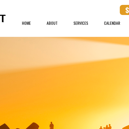
HOME
ABOUT
SERVICES
CALENDAR