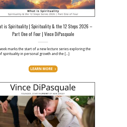
t is Spirituality | Spirituality & the 12 Steps 2026 –
Part One of Four | Vince DiPasquale
week marks the start of a new lecture series exploring the
of spirituality in personal growth and the […]
LEARN MORE