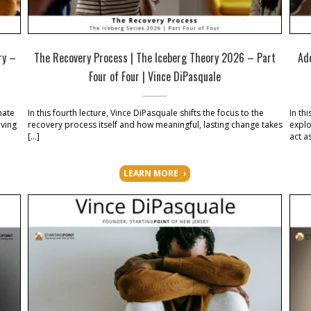
ry –
The Recovery Process | The Iceberg Theory 2026 – Part
Ad
Four of Four | Vince DiPasquale
nate
In this fourth lecture, Vince DiPasquale shifts the focus to the
In th
iving
recovery process itself and how meaningful, lasting change takes
explo
]
[…]
act a
LEARN MORE