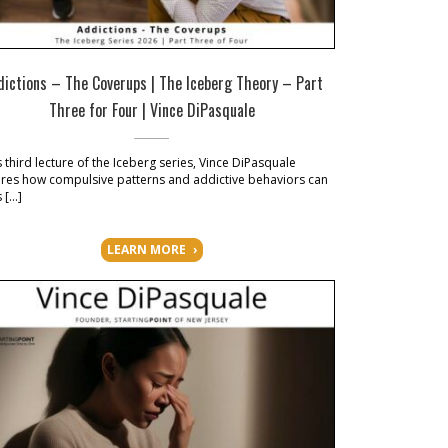
dictions – The Coverups | The Iceberg Theory – Part
Three for Four | Vince DiPasquale
is third lecture of the Iceberg series, Vince DiPasquale
res how compulsive patterns and addictive behaviors can
s […]
LEARN MORE