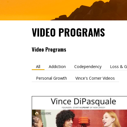
VIDEO PROGRAMS
Video Programs
All
Addiction
Codependency
Loss & G
Personal Growth
Vince's Corner Videos