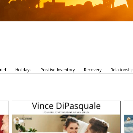
rief
Holidays
Positive Inventory
Recovery
Relationshi