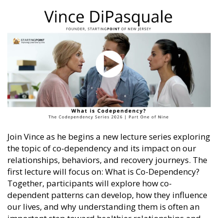
Join Vince as he begins a new lecture series exploring
the topic of co-dependency and its impact on our
relationships, behaviors, and recovery journeys. The
first lecture will focus on: What is Co-Dependency?
Together, participants will explore how co-
dependent patterns can develop, how they influence
our lives, and why understanding them is often an