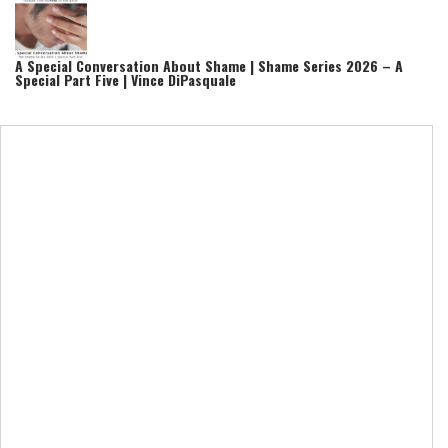
A Special Conversation About Shame | Shame Series 2026 – A
Special Part Five | Vince DiPasquale