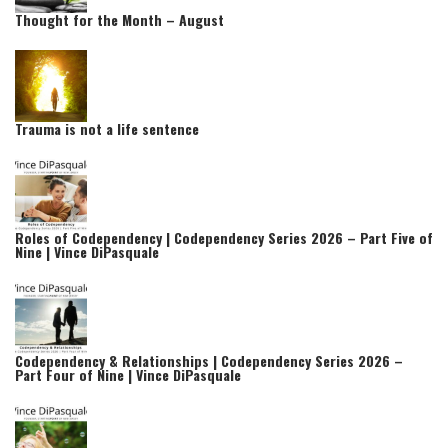
Thought for the Month – August
Trauma is not a life sentence
Roles of Codependency | Codependency Series 2026 – Part Five of
Nine | Vince DiPasquale
Codependency & Relationships | Codependency Series 2026 –
Part Four of Nine | Vince DiPasquale