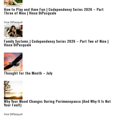
How to Play and Have Fun | Codependency Series 2026 – Part
Three of Nine | Vince DiPasquale
Family Systems | Codependency Series 2026 – Part Two of Nine |
Vince DiPasquale
Thought for the Month – July
Why Your Mood Changes During Perimenopause (And Why It Is Not
Your Fault)