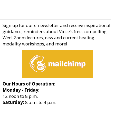
Sign up for our e-newsletter and receive inspirational
guidance, reminders about Vince’s free, compelling
Wed. Zoom lectures, new and current healing
modality workshops, and more!
Our Hours of Operation:
Monday - Friday:
12 noon to 8 p.m.
Saturday:
8 a.m. to 4 p.m.