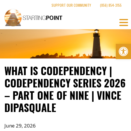
Skip
SUPPORT OUR COMMUNITY
(856) 854-3155
to
content
Op
WHAT IS CODEPENDENCY |
CODEPENDENCY SERIES 2026
– PART ONE OF NINE | VINCE
DIPASQUALE
June 29, 2026