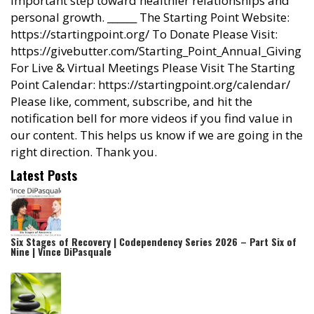
important step toward healthier relationships and
personal growth. ______ The Starting Point Website:
https://startingpoint.org/ To Donate Please Visit:
https://givebutter.com/Starting_Point_Annual_Giving
For Live & Virtual Meetings Please Visit The Starting
Point Calendar: https://startingpoint.org/calendar/
Please like, comment, subscribe, and hit the
notification bell for more videos if you find value in
our content. This helps us know if we are going in the
right direction. Thank you.
Latest Posts
Six Stages of Recovery | Codependency Series 2026 – Part Six of
Nine | Vince DiPasquale