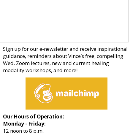
Sign up for our e-newsletter and receive inspirational
guidance, reminders about Vince’s free, compelling
Wed. Zoom lectures, new and current healing
modality workshops, and more!
Our Hours of Operation:
Monday - Friday:
12 noon to 8 p.m.