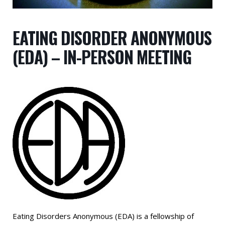
EATING DISORDER ANONYMOUS
(EDA) – IN-PERSON MEETING
Eating Disorders Anonymous (EDA) is a fellowship of