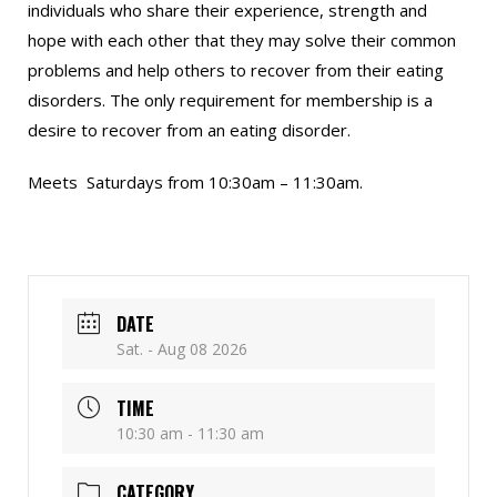
individuals who share their experience, strength and
hope with each other that they may solve their common
problems and help others to recover from their eating
disorders. The only requirement for membership is a
desire to recover from an eating disorder.
Meets Saturdays from 10:30am – 11:30am.
DATE
Sat. - Aug 08 2026
TIME
10:30 am - 11:30 am
CATEGORY