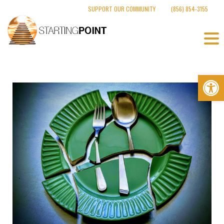
Skip
SUPPORT OUR COMMUNITY
(856) 854-3155
to
content
Op