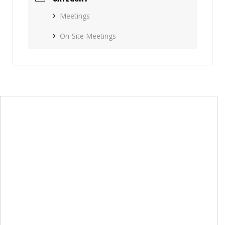
Meetings
On-Site Meetings