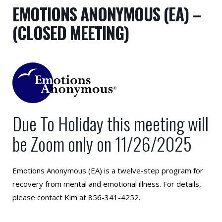
EMOTIONS ANONYMOUS (EA) –
(CLOSED MEETING)
Due To Holiday this meeting will
be Zoom only on 11/26/2025
Emotions Anonymous (EA) is a twelve-step program for
recovery from mental and emotional illness. For details,
please contact Kim at 856-341-4252.