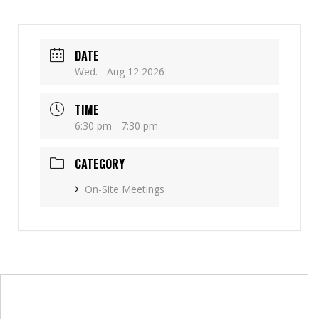
DATE
Wed. - Aug 12 2026
TIME
6:30 pm - 7:30 pm
CATEGORY
On-Site Meetings