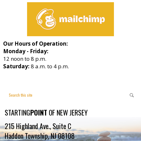
Our Hours of Operation:
Monday - Friday:
12 noon to 8 p.m.
Saturday:
8 a.m. to 4 p.m.
STARTING
POINT
OF NEW JERSEY
215 Highland Ave., Suite C
Haddon Township, NJ 08108