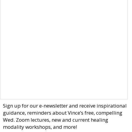
Sign up for our e-newsletter and receive inspirational
guidance, reminders about Vince’s free, compelling
Wed. Zoom lectures, new and current healing
modality workshops, and more!