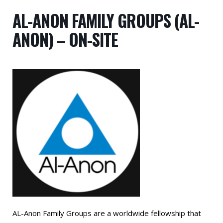
AL-ANON FAMILY GROUPS (AL-
ANON) – ON-SITE
AL-Anon Family Groups are a worldwide fellowship that