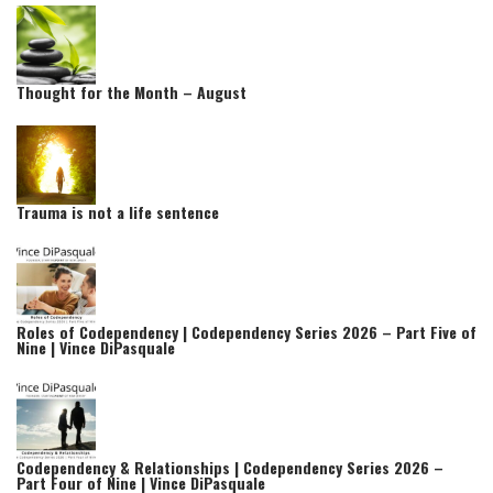
Thought for the Month – August
Trauma is not a life sentence
Roles of Codependency | Codependency Series 2026 – Part Five of
Nine | Vince DiPasquale
Codependency & Relationships | Codependency Series 2026 –
Part Four of Nine | Vince DiPasquale