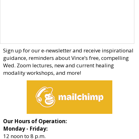
Sign up for our e-newsletter and receive inspirational
guidance, reminders about Vince’s free, compelling
Wed. Zoom lectures, new and current healing
modality workshops, and more!
Our Hours of Operation:
Monday - Friday:
12 noon to 8 p.m.