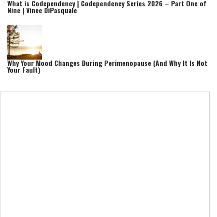
What is Codependency | Codependency Series 2026 – Part One of
Nine | Vince DiPasquale
Why Your Mood Changes During Perimenopause (And Why It Is Not
Your Fault)