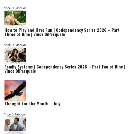
How to Play and Have Fun | Codependency Series 2026 – Part
Three of Nine | Vince DiPasquale
Family Systems | Codependency Series 2026 – Part Two of Nine |
Vince DiPasquale
Thought for the Month – July