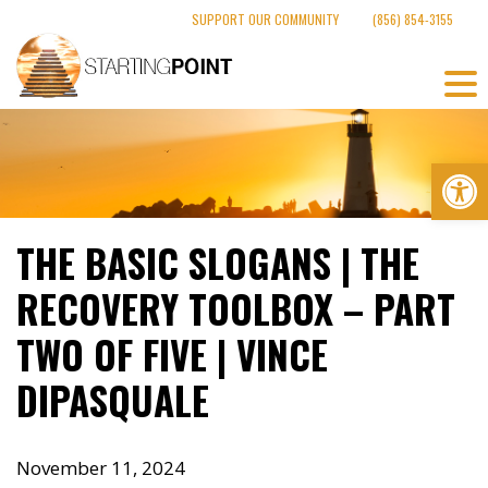
Skip
SUPPORT OUR COMMUNITY
(856) 854-3155
to
content
Op
THE BASIC SLOGANS | THE
RECOVERY TOOLBOX – PART
TWO OF FIVE | VINCE
DIPASQUALE
November 11, 2024