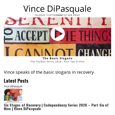
Vince speaks of the basic slogans in recovery.
Latest Posts
Six Stages of Recovery | Codependency Series 2026 – Part Six of
Nine | Vince DiPasquale