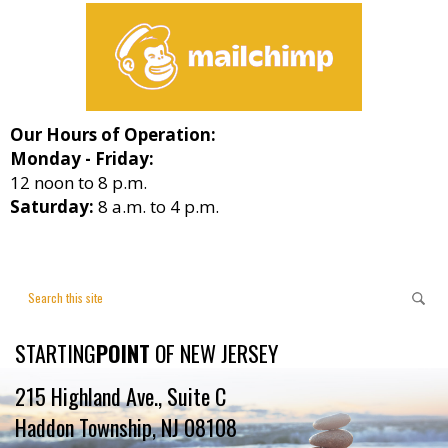
Our Hours of Operation:
Monday - Friday:
12 noon to 8 p.m.
Saturday:
8 a.m. to 4 p.m.
STARTING
POINT
OF NEW JERSEY
215 Highland Ave., Suite C
Haddon Township, NJ 08108