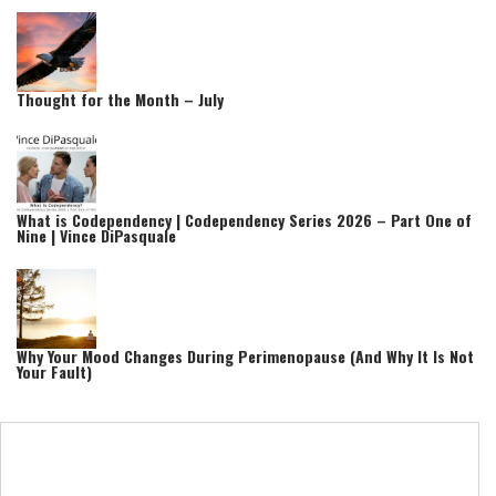
Thought for the Month – July
What is Codependency | Codependency Series 2026 – Part One of
Nine | Vince DiPasquale
Why Your Mood Changes During Perimenopause (And Why It Is Not
Your Fault)