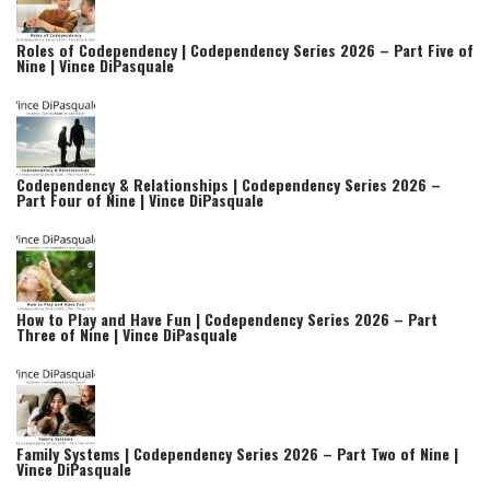
Roles of Codependency | Codependency Series 2026 – Part Five of
Nine | Vince DiPasquale
Codependency & Relationships | Codependency Series 2026 –
Part Four of Nine | Vince DiPasquale
How to Play and Have Fun | Codependency Series 2026 – Part
Three of Nine | Vince DiPasquale
Family Systems | Codependency Series 2026 – Part Two of Nine |
Vince DiPasquale