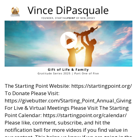
The Starting Point Website: https://startingpoint.org/
To Donate Please Visit:
https://givebutter.com/Starting_Point_Annual_Giving
For Live & Virtual Meetings Please Visit The Starting
Point Calendar: https://startingpoint.org/calendar/
Please like, comment, subscribe, and hit the
notification bell for more videos if you find value in