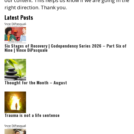
our content. This helps us know if we are going in the
right direction. Thank you.
Latest Posts
Six Stages of Recovery | Codependency Series 2026 – Part Six of
Nine | Vince DiPasquale
Thought for the Month – August
Trauma is not a life sentence