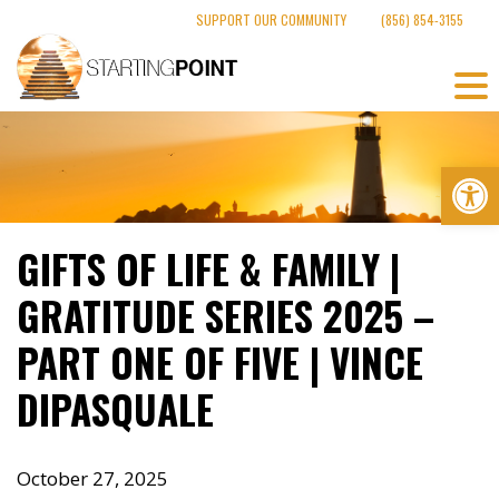
Skip
SUPPORT OUR COMMUNITY
(856) 854-3155
to
content
Op
GIFTS OF LIFE & FAMILY |
GRATITUDE SERIES 2025 –
PART ONE OF FIVE | VINCE
DIPASQUALE
October 27, 2025