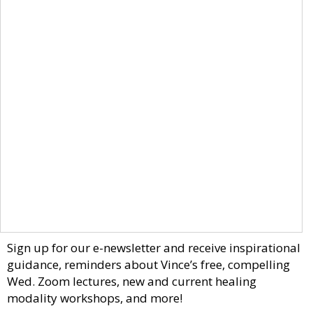
Sign up for our e-newsletter and receive inspirational
guidance, reminders about Vince’s free, compelling
Wed. Zoom lectures, new and current healing
modality workshops, and more!