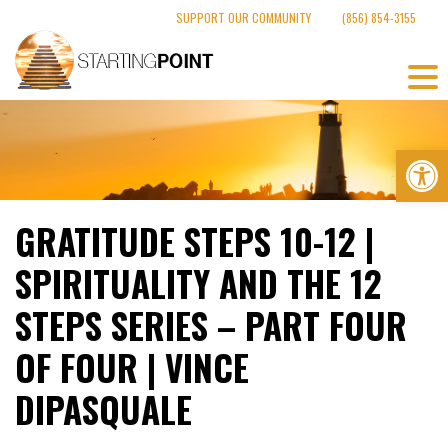
Skip
SUPPORT OUR COMMUNITY
(856) 854-3155
to
content
Op
GRATITUDE STEPS 10-12 |
SPIRITUALITY AND THE 12
STEPS SERIES – PART FOUR
OF FOUR | VINCE
DIPASQUALE