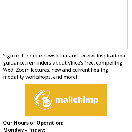
Sign up for our e-newsletter and receive inspirational
guidance, reminders about Vince’s free, compelling
Wed. Zoom lectures, new and current healing
modality workshops, and more!
Our Hours of Operation:
Monday - Friday: