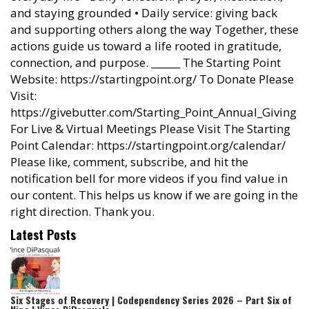
and staying grounded • Daily service: giving back
and supporting others along the way Together, these
actions guide us toward a life rooted in gratitude,
connection, and purpose. ______ The Starting Point
Website: https://startingpoint.org/ To Donate Please
Visit:
https://givebutter.com/Starting_Point_Annual_Giving
For Live & Virtual Meetings Please Visit The Starting
Point Calendar: https://startingpoint.org/calendar/
Please like, comment, subscribe, and hit the
notification bell for more videos if you find value in
our content. This helps us know if we are going in the
right direction. Thank you.
Latest Posts
Six Stages of Recovery | Codependency Series 2026 – Part Six of