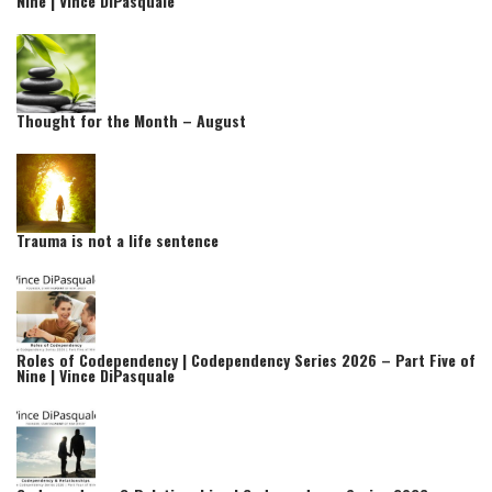
Nine | Vince DiPasquale
Thought for the Month – August
Trauma is not a life sentence
Roles of Codependency | Codependency Series 2026 – Part Five of
Nine | Vince DiPasquale