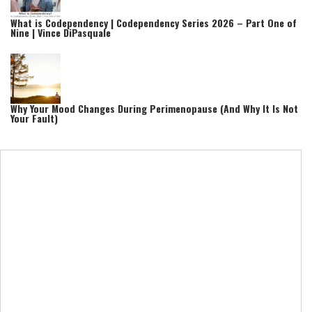
What is Codependency | Codependency Series 2026 – Part One of
Nine | Vince DiPasquale
Why Your Mood Changes During Perimenopause (And Why It Is Not
Your Fault)