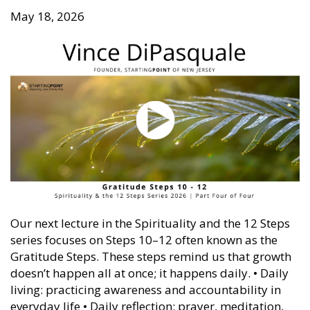
May 18, 2026
Our next lecture in the Spirituality and the 12 Steps
series focuses on Steps 10–12 often known as the
Gratitude Steps. These steps remind us that growth
doesn’t happen all at once; it happens daily. • Daily
living: practicing awareness and accountability in
everyday life • Daily reflection: prayer, meditation,