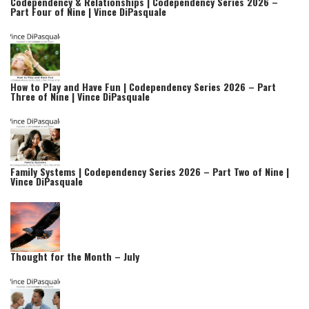
Codependency & Relationships | Codependency Series 2026 –
Part Four of Nine | Vince DiPasquale
How to Play and Have Fun | Codependency Series 2026 – Part
Three of Nine | Vince DiPasquale
Family Systems | Codependency Series 2026 – Part Two of Nine |
Vince DiPasquale
Thought for the Month – July