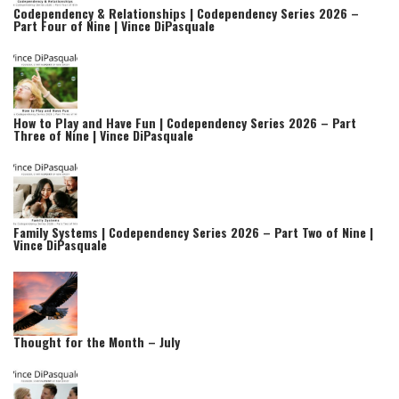
Codependency & Relationships | Codependency Series 2026 –
Part Four of Nine | Vince DiPasquale
How to Play and Have Fun | Codependency Series 2026 – Part
Three of Nine | Vince DiPasquale
Family Systems | Codependency Series 2026 – Part Two of Nine |
Vince DiPasquale
Thought for the Month – July