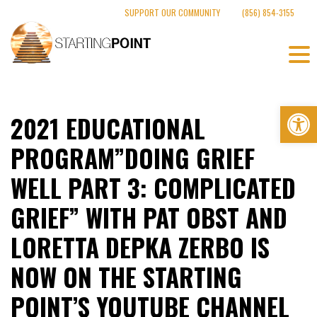
Skip
SUPPORT OUR COMMUNITY
(856) 854-3155
to
content
Op
2021 EDUCATIONAL
PROGRAM”DOING GRIEF
WELL PART 3: COMPLICATED
GRIEF” WITH PAT OBST AND
LORETTA DEPKA ZERBO IS
NOW ON THE STARTING
POINT’S YOUTUBE CHANNEL