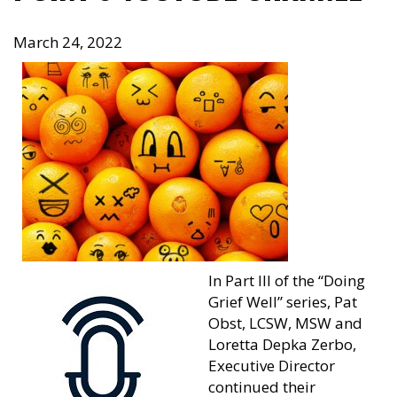
March 24, 2022
In Part III of the “Doing
Grief Well” series, Pat
Obst, LCSW, MSW and
Loretta Depka Zerbo,
Executive Director
continued their