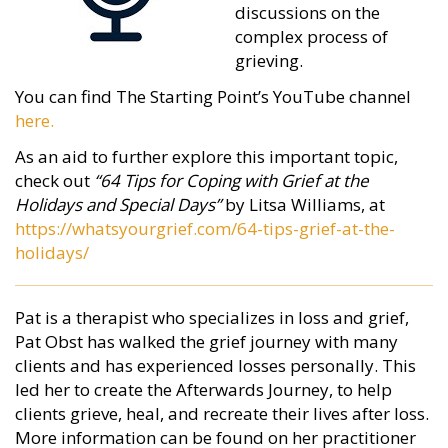
discussions
on the
complex process of
grieving.
You can find The Starting Point’s YouTube channel
here.
As an aid to further explore this important topic,
check out
“64 Tips for Coping with Grief at the
Holidays and Special Days”
by Litsa Williams, at
https://whatsyourgrief.com/64-tips-grief-at-the-
holidays/
Pat is a therapist who specializes in loss and grief,
Pat Obst has walked the grief journey with many
clients and has experienced losses personally. This
led her to create the Afterwards Journey, to help
clients grieve, heal, and recreate their lives after loss.
More information can be found on her practitioner