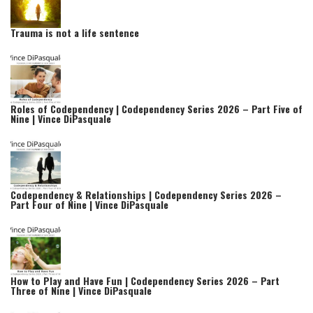
Trauma is not a life sentence
Roles of Codependency | Codependency Series 2026 – Part Five of
Nine | Vince DiPasquale
Codependency & Relationships | Codependency Series 2026 –
Part Four of Nine | Vince DiPasquale
How to Play and Have Fun | Codependency Series 2026 – Part
Three of Nine | Vince DiPasquale