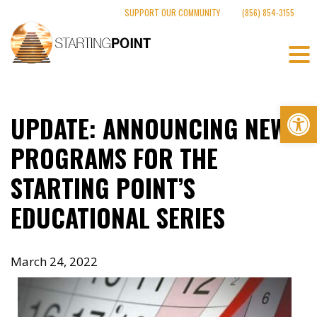
Skip
SUPPORT OUR COMMUNITY
(856) 854-3155
to
content
Op
UPDATE: ANNOUNCING NEW
PROGRAMS FOR THE
STARTING POINT’S
EDUCATIONAL SERIES
March 24, 2022