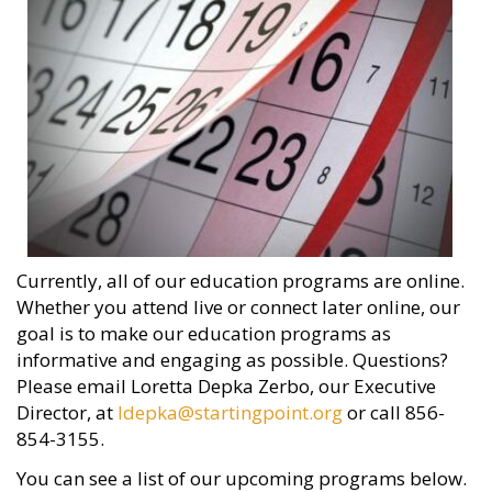
Currently, all of our education programs are online.
Whether you attend live or connect later online, our
goal is to make our education programs as
informative and engaging as possible. Questions?
Please email Loretta Depka Zerbo, our Executive
Director, at
ldepka@startingpoint.org
or call 856-
854-3155.
You can see a list of our upcoming programs below.