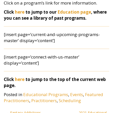
Click on a program’s link for more information.
Click
here
to jump to our
Education page
, where
you can see a library of past programs.
[insert page=’current-and-upcoming-programs-
master’ display=’content’]
[insert page=’connect-with-us-master’
display=’content’]
Click
here
to jump to the top of the current web
page.
Posted in
Educational Programs
,
Events
,
Featured
Practitioners
,
Practitioners
,
Scheduling
Post
Fantasy Addictions
2021 Educational