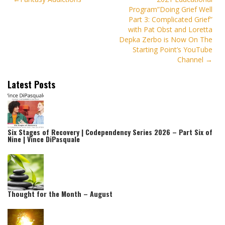
Program”Doing Grief Well
navigation
Part 3: Complicated Grief”
with Pat Obst and Loretta
Depka Zerbo is Now On The
Starting Point’s YouTube
Channel
Latest Posts
Six Stages of Recovery | Codependency Series 2026 – Part Six of
Nine | Vince DiPasquale
Thought for the Month – August