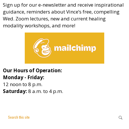
Sign up for our e-newsletter and receive inspirational
guidance, reminders about Vince’s free, compelling
Wed. Zoom lectures, new and current healing
modality workshops, and more!
Our Hours of Operation:
Monday - Friday:
12 noon to 8 p.m.
Saturday:
8 a.m. to 4 p.m.