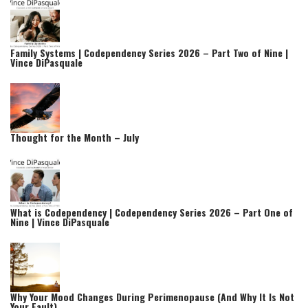
Family Systems | Codependency Series 2026 – Part Two of Nine |
Vince DiPasquale
Thought for the Month – July
What is Codependency | Codependency Series 2026 – Part One of
Nine | Vince DiPasquale
Why Your Mood Changes During Perimenopause (And Why It Is Not
Your Fault)