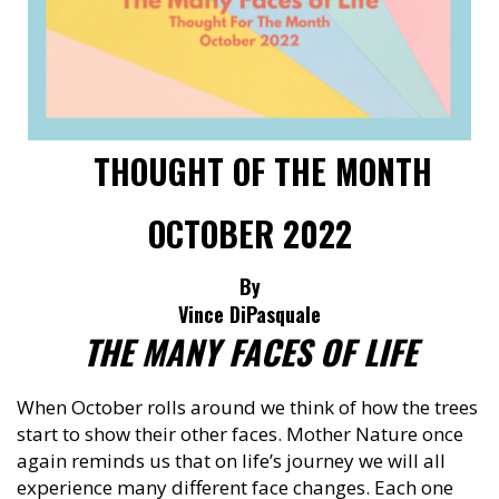
THOUGHT OF THE MONTH
OCTOBER 2022
By
Vince DiPasquale
THE MANY FACES OF LIFE
When October rolls around we think of how the trees
start to show their other faces. Mother Nature once
again reminds us that on life’s journey we will all
experience many different face changes. Each one