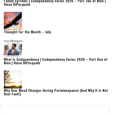
Family Systems | Codependency Series 2026 – Part Two of Nine |
Vince DiPasquale
Thought for the Month – July
What is Codependency | Codependency Series 2026 – Part One of
Nine | Vince DiPasquale
Why Your Mood Changes During Perimenopause (And Why It Is Not
Your Fault)