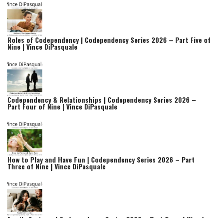
Roles of Codependency | Codependency Series 2026 – Part Five of
Nine | Vince DiPasquale
Codependency & Relationships | Codependency Series 2026 –
Part Four of Nine | Vince DiPasquale
How to Play and Have Fun | Codependency Series 2026 – Part
Three of Nine | Vince DiPasquale