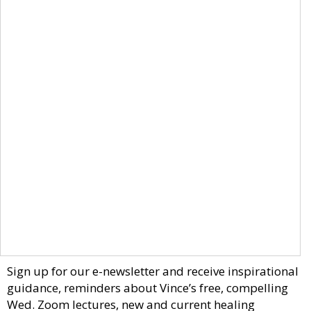
Sign up for our e-newsletter and receive inspirational
guidance, reminders about Vince’s free, compelling
Wed. Zoom lectures, new and current healing