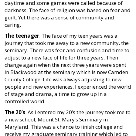
daytime and some games were called because of
darkness. The face of religion was based on fear and
guilt. Yet there was a sense of community and
caring.
The teenager
. The face of my teen years was a
journey that took me away to a new community, the
seminary. There was fear and confusion and time to
adjust to a new face of life for three years. Then
change again when the next three years were spent
in Blackwood at the seminary which is now Camden
County College. Life was always adjusting to new
people and new experiences. I experienced the world
of stage and drama, a time to grow up in a
controlled world.
The 20’s
. As I entered my 20’s the journey took me to
a new school, Mount St. Mary’s Seminary in
Maryland. This was a chance to finish college and
receive my graduate seminary training which led to