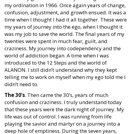
my ordination in 1966. Once again years of change,
confusion, adjustment, and growth ensued. It was a
time when I thought I had it all together. These were
my years of journey into the ego, when I thought it
was my job to save the world. The final years of my
twenties were spent in much fear, guilt, and
craziness. My journey into codependency and the
world of addiction began. A time when I was
introduced to the 12 Steps and the world of
ALANON. I still didn’t understand why they kept
telling me to work on myself when my ego told me I
didn’t need to.
The 30’s
. Then came the 30’s, years of much
confusion and craziness. I truly understand today
that these years were the dark night of journey. My
life was out of control. I was running from life
playing the savior and martyr on a journey into a
deep hole of emptiness. During the seven years,