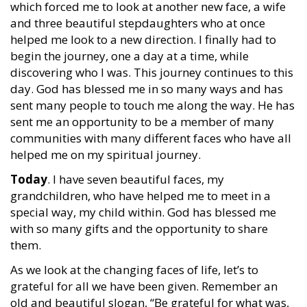
which forced me to look at another new face, a wife
and three beautiful stepdaughters who at once
helped me look to a new direction. I finally had to
begin the journey, one a day at a time, while
discovering who I was. This journey continues to this
day. God has blessed me in so many ways and has
sent many people to touch me along the way. He has
sent me an opportunity to be a member of many
communities with many different faces who have all
helped me on my spiritual journey.
Today
. I have seven beautiful faces, my
grandchildren, who have helped me to meet in a
special way, my child within. God has blessed me
with so many gifts and the opportunity to share
them.
As we look at the changing faces of life, let’s to
grateful for all we have been given. Remember an
old and beautiful slogan, “Be grateful for what was,