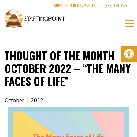
Skip
SUPPORT OUR COMMUNITY
(856) 854-3155
to
content
Op
THOUGHT OF THE MONTH
OCTOBER 2022 – “THE MANY
FACES OF LIFE”
October 1, 2022