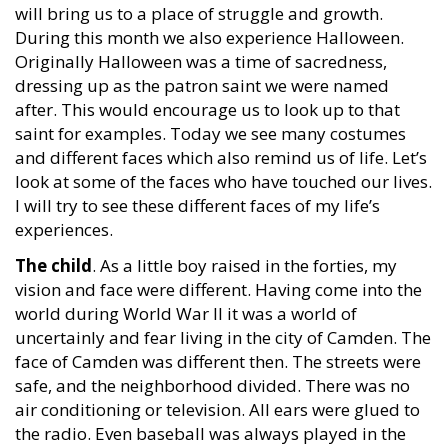
will bring us to a place of struggle and growth.
During this month we also experience Halloween.
Originally Halloween was a time of sacredness,
dressing up as the patron saint we were named
after. This would encourage us to look up to that
saint for examples. Today we see many costumes
and different faces which also remind us of life. Let’s
look at some of the faces who have touched our lives.
I will try to see these different faces of my life’s
experiences.
The child
. As a little boy raised in the forties, my
vision and face were different. Having come into the
world during World War II it was a world of
uncertainly and fear living in the city of Camden. The
face of Camden was different then. The streets were
safe, and the neighborhood divided. There was no
air conditioning or television. All ears were glued to
the radio. Even baseball was always played in the