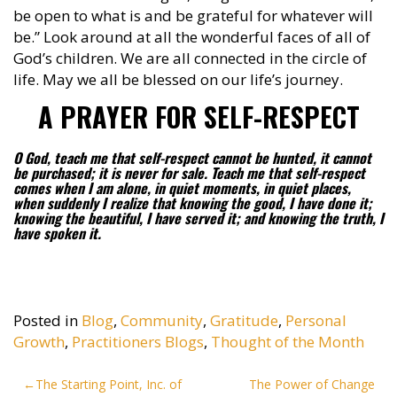
be open to what is and be grateful for whatever will
be.” Look around at all the wonderful faces of all of
God’s children. We are all connected in the circle of
life. May we all be blessed on our life’s journey.
A PRAYER FOR SELF-RESPECT
O God, teach me that self-respect cannot be hunted, it cannot
be purchased; it is never for sale. Teach me that self-respect
comes when I am alone, in quiet moments, in quiet places,
when suddenly I realize that knowing the good, I have done it;
knowing the beautiful, I have served it; and knowing the truth, I
have spoken it.
Posted in
Blog
,
Community
,
Gratitude
,
Personal
Growth
,
Practitioners Blogs
,
Thought of the Month
Post
The Starting Point, Inc. of
The Power of Change