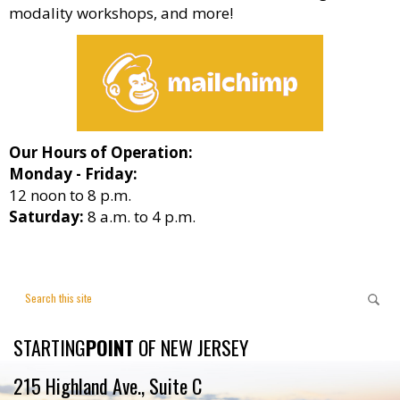
modality workshops, and more!
Our Hours of Operation:
Monday - Friday:
12 noon to 8 p.m.
Saturday:
8 a.m. to 4 p.m.
STARTING
POINT
OF NEW JERSEY
215 Highland Ave., Suite C