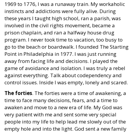
1969 to 1776, I was a runaway train. My workaholic
instincts and addictions were fully alive. During
these years I taught high school, ran a parish, was
involved in the civil rights movement, became a
prison chaplain, and ran a halfway house drug
program. I never took time to vacation, too busy to
go to the beach or boardwalk. I founded The Starting
Point in Philadelphia in 1977. I was just running
away from facing life and decisions. I played the
game of avoidance and isolation. I was truly a rebel
against everything. Talk about codependency and
control issues. Inside I was empty, lonely and scared.
The forties
. The forties were a time of awakening, a
time to face many decisions, fears, and a time to
awaken and move to a new era of life. My God was
very patient with me and sent some very special
people into my life to help lead me slowly out of the
empty hole and into the light. God sent a new family