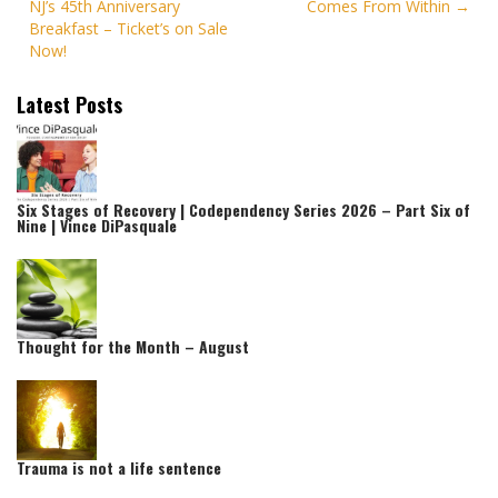
NJ’s 45th Anniversary
Comes From Within
navigation
Breakfast – Ticket’s on Sale
Now!
Latest Posts
Six Stages of Recovery | Codependency Series 2026 – Part Six of
Nine | Vince DiPasquale
Thought for the Month – August
Trauma is not a life sentence