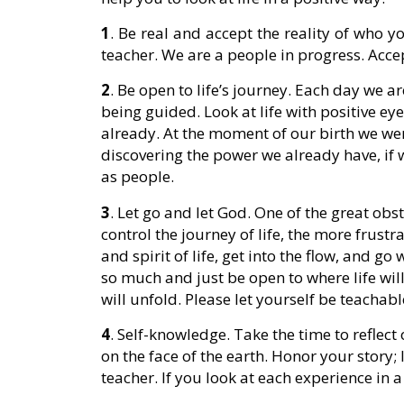
1
. Be real and accept the reality of who y
teacher. We are a people in progress. Accep
2
. Be open to life’s journey. Each day we a
being guided. Look at life with positive ey
already. At the moment of our birth we were
discovering the power we already have, if w
as people.
3
. Let go and let God. One of the great obst
control the journey of life, the more frustr
and spirit of life, get into the flow, and go
so much and just be open to where life will 
will unfold. Please let yourself be teachabl
4
. Self-knowledge. Take the time to reflect
on the face of the earth. Honor your story;
teacher. If you look at each experience in a