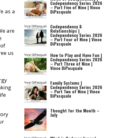
Codependency Series 2026
– Part Five of Nine | Vince
fe as a
DiPasquale
Codependency &
 We are
Relationships |
Codependency Series 2026
e
– Part Four of Nine | Vince
DiPasquale
 of
ree us
How to Play and Have Fun |
Codependency Series 2026
– Part Three of Nine |
Vince DiPasquale
rgy
Family Systems |
nking
Codependency Series 2026
– Part Two of Nine | Vince
ife
DiPasquale
Thought for the Month –
tory
July
ur