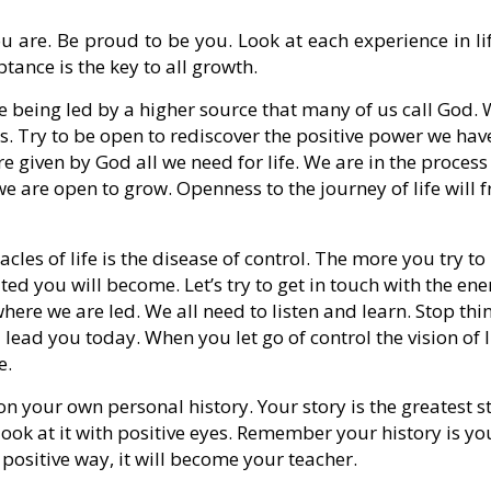
ou are. Be proud to be you. Look at each experience in li
tance is the key to all growth.
re being led by a higher source that many of us call God.
es. Try to be open to rediscover the positive power we hav
 given by God all we need for life. We are in the process
e are open to grow. Openness to the journey of life will f
acles of life is the disease of control. The more you try to
ated you will become. Let’s try to get in touch with the ene
 where we are led. We all need to listen and learn. Stop thi
lead you today. When you let go of control the vision of l
e.
 on your own personal history. Your story is the greatest s
 look at it with positive eyes. Remember your history is yo
 positive way, it will become your teacher.