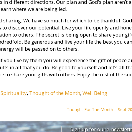
us in different directions. Our plan and God’s plan aren’t 
 learn where we are being led.
 and sharing. We have so much for which to be thankful. Go
us to discover our potential. Live your life openly and hone
ion to others. The secret is being open to share your gif
ndredfold. Be generous and live your life the best you can.
 energy will be passed on to others.
. If you live by them you will experience the gift of peace 
ults in all that you do. Be good to yourself and let’s all t
me to share your gifts with others. Enjoy the rest of the s
,
Spirituality
,
Thought of the Month
,
Well Being
Thought For The Month – Sept 2
Sign up for our e-newslett