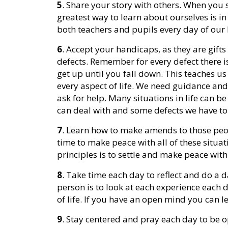
5
. Share your story with others. When you 
greatest way to learn about ourselves is in
both teachers and pupils every day of our l
6
. Accept your handicaps, as they are gifts
defects. Remember for every defect there is
get up until you fall down. This teaches us 
every aspect of life. We need guidance and
ask for help. Many situations in life can b
can deal with and some defects we have to 
7
. Learn how to make amends to those peo
time to make peace with all of these situ
principles is to settle and make peace with 
8
. Take time each day to reflect and do a d
person is to look at each experience each 
of life. If you have an open mind you can 
9
. Stay centered and pray each day to be op