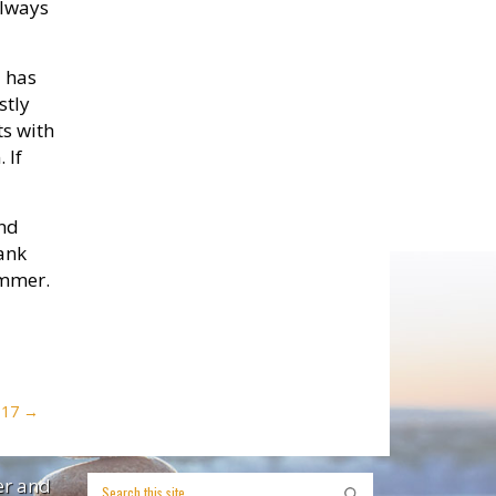
always
d has
stly
ts with
 If
and
hank
ummer.
017
er and