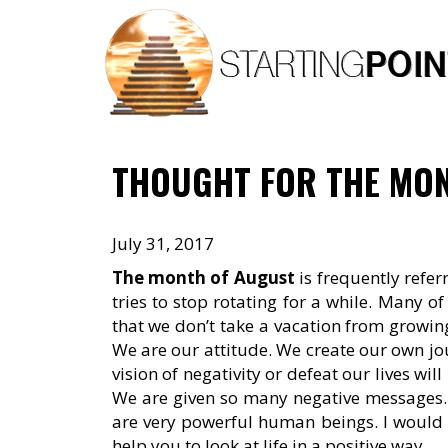
Skip
to
content
THOUGHT FOR THE MON
July 31, 2017
The month of August
is frequently refer
tries to stop rotating for a while. Many of
that we don’t take a vacation from growing a
We are our attitude. We create our own jour
vision of negativity or defeat our lives wil
We are given so many negative messages. Le
are very powerful human beings. I would 
help you to look at life in a positive way.