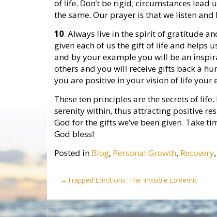
of life. Don’t be rigid; circumstances lead 
the same. Our prayer is that we listen and
10
. Always live in the spirit of gratitude
given each of us the gift of life and helps 
and by your example you will be an inspirat
others and you will receive gifts back a hu
you are positive in your vision of life your
These ten principles are the secrets of life
serenity within, thus attracting positive res
God for the gifts we’ve been given. Take ti
God bless!
Posted in
Blog
,
Personal Growth
,
Recovery
Post
Trapped Emotions: The Invisible Epidemic
navigation