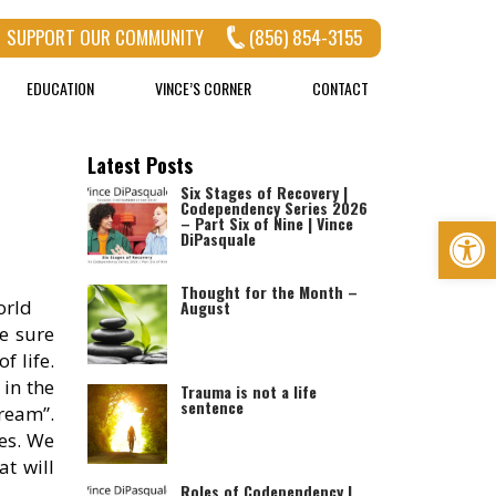
SUPPORT OUR COMMUNITY
(856) 854-3155
EDUCATION
VINCE’S CORNER
CONTACT
Latest Posts
Six Stages of Recovery |
Codependency Series 2026
Op
– Part Six of Nine | Vince
DiPasquale
Thought for the Month –
orld
August
ke sure
f life.
 in the
Trauma is not a life
sentence
dream”.
ves. We
at will
Roles of Codependency |