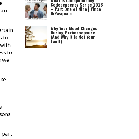
What is Codependency |
e
Codependency Series 2026
– Part One of Nine | Vince
 are
DiPasquale
Why Your Mood Changes
ertain
During Perimenopause
(And Why It Is Not Your
s to
Fault)
 with
ss to
s we
ke
a
ssons
 part