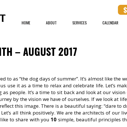
HOME
ABOUT
SERVICES
CALENDAR
TH – AUGUST 2017
red to as “the dog days of summer”. It’s almost like the w
 us use it as a time to relax and celebrate life. Let’s ma
s people. It’s a time to sit back and look at our vision o
ney by the vision we have of ourselves. If we look at life
l reflect this image. There is a beautiful saying: “dare to 
t’s all think positively. We are the architects of our li
like to share with you
10
simple, beautiful principles th