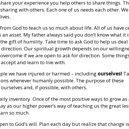
share your experience you help others to share things. Th
 sharing with others. Each one of us needs each other. We
ives.
 from God to teach us so much about life. All of us have c
 an asset. My father always said you don’t know what it i
the gift of humility. Take time to ask God to help us deal
 direction. Our spiritual growth depends on our willingne
e overcome if we are open to ask for direction. Some thing
accept and learn to live with.
ple we have injured or harmed – including
ourselves!
Ta
ations whenever humanly possible. The purpose of these
ourselves and, if possible, with others.
aily inventory. Once of the most positive ways to grow as 
day as our higher power’s way of teaching us the great le
learn so much.
en to God’s will. Plan each day but realize that change is