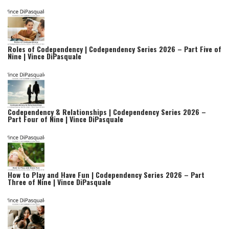
Roles of Codependency | Codependency Series 2026 – Part Five of
Nine | Vince DiPasquale
Codependency & Relationships | Codependency Series 2026 –
Part Four of Nine | Vince DiPasquale
How to Play and Have Fun | Codependency Series 2026 – Part
Three of Nine | Vince DiPasquale