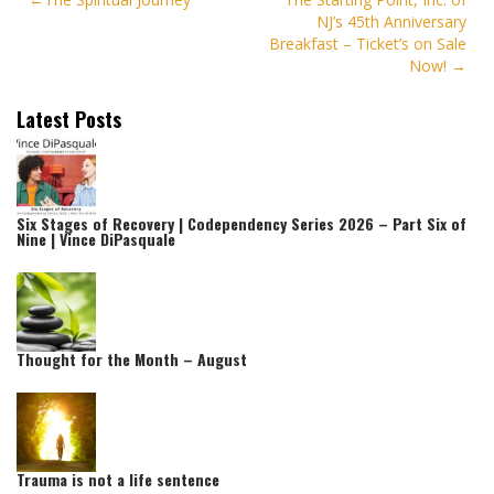
Post
NJ’s 45th Anniversary
navigation
Breakfast – Ticket’s on Sale
Now!
Latest Posts
Six Stages of Recovery | Codependency Series 2026 – Part Six of
Nine | Vince DiPasquale
Thought for the Month – August
Trauma is not a life sentence