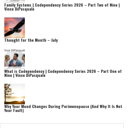
Family Systems | Codependency Series 2026 – Part Two of Nine |
Vince DiPasquale
Thought for the Month – July
What is Codependency | Codependency Series 2026 – Part One of
Nine | Vince DiPasquale
Why Your Mood Changes During Perimenopause (And Why It Is Not
Your Fault)