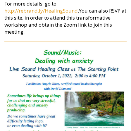
For more details, go to
http://rebrand.ly/HealingSound
.You can also RSVP at
this site, in order to attend this transformative
workshop and obtain the Zoom link to join this
meeting.