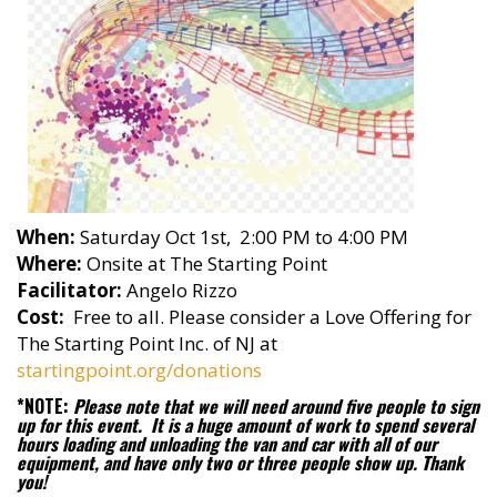
When:
Saturday Oct 1st, 2:00 PM to 4:00 PM
Where:
Onsite at The Starting Point
Facilitator:
Angelo Rizzo
Cost:
Free to all. Please consider a Love Offering for
The Starting Point Inc. of NJ at
startingpoint.org/donations
*NOTE:
Please note that we will need around five people to sign
up for this event. It is a huge amount of work to spend several
hours loading and unloading the van and car with all of our
equipment, and have only two or three people show up. Thank
you!