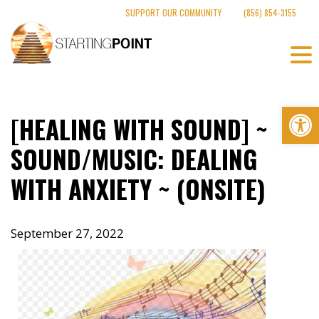
Skip
SUPPORT OUR COMMUNITY
(856) 854-3155
to
content
Op
[HEALING WITH SOUND] ~
SOUND/MUSIC: DEALING
WITH ANXIETY ~ (ONSITE)
September 27, 2022