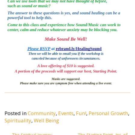
Posted in
Community
,
Events
,
Fun!
,
Personal Growth
,
Spirituality
,
Well Being
The Spiritual Journey
The Starting Point, Inc. of