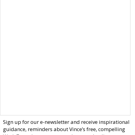
Sign up for our e-newsletter and receive inspirational
guidance, reminders about Vince’s free, compelling