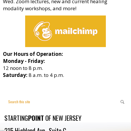
Wed. Zoom lectures, new and current healing
modality workshops, and more!
Our Hours of Operation:
Monday - Friday:
12 noon to 8 p.m.
Saturday:
8 a.m. to 4 p.m.
STARTING
POINT
OF NEW JERSEY
215 Highland Ave., Suite C