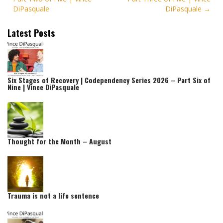
DiPasquale
DiPasquale
Latest Posts
Six Stages of Recovery | Codependency Series 2026 – Part Six of
Nine | Vince DiPasquale
Thought for the Month – August
Trauma is not a life sentence