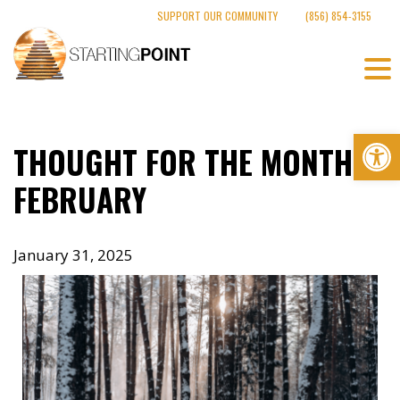
Skip
SUPPORT OUR COMMUNITY
(856) 854-3155
to
content
Op
THOUGHT FOR THE MONTH –
FEBRUARY
January 31, 2025