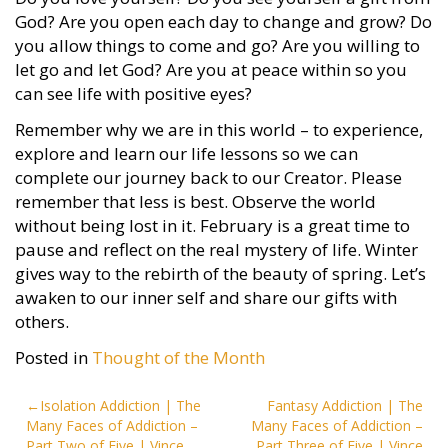
God? Are you open each day to change and grow? Do
you allow things to come and go? Are you willing to
let go and let God? Are you at peace within so you
can see life with positive eyes?
Remember why we are in this world – to experience,
explore and learn our life lessons so we can
complete our journey back to our Creator. Please
remember that less is best. Observe the world
without being lost in it. February is a great time to
pause and reflect on the real mystery of life. Winter
gives way to the rebirth of the beauty of spring. Let’s
awaken to our inner self and share our gifts with
others.
Posted in
Thought of the Month
Post
Isolation Addiction | The
Fantasy Addiction | The
Many Faces of Addiction –
Many Faces of Addiction –
navigation
Part Two of Five | Vince
Part Three of Five | Vince