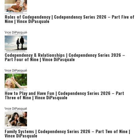
Roles of Codependency | Codependency Series 2026 – Part Five of
Nine | Vince DiPasquale
Codependency & Relationships | Codependency Series 2026 –
Part Four of Nine | Vince DiPasquale
How to Play and Have Fun | Codependency Series 2026 – Part
Three of Nine | Vince DiPasquale
Family Systems | Codependency Series 2026 – Part Two of Nine |
Vince DiPasquale