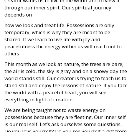
Creator wants us to live in the world and to view it
through our inner spirit. Our spiritual journey
depends on
how we look and treat life. Possessions are only
temporary, which is why they are meant to be
shared. If we learn to live life with joy and
peacefulness the energy within us will reach out to
others.
This month as we look at nature, the trees are bare,
the air is cold, the sky is gray and on a snowy day the
world stands still. Our creator is trying to teach us to
stand still and enjoy the lessons of nature. If you face
the world with a peaceful heart, you will see
everything in light of creation.
We are being taught not to waste energy on
possessions because they are fleeting. Our inner self
is our real self. Let’s ask ourselves some questions.
Do you love yourself? Do you see yourself a gift from