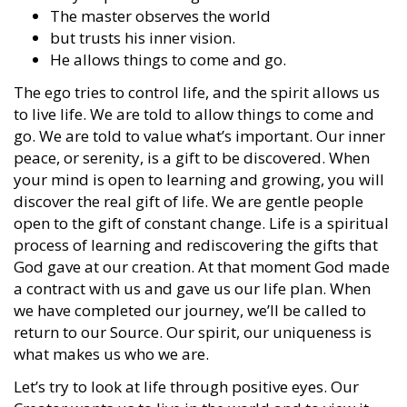
The master observes the world
but trusts his inner vision.
He allows things to come and go.
The ego tries to control life, and the spirit allows us
to live life. We are told to allow things to come and
go. We are told to value what’s important. Our inner
peace, or serenity, is a gift to be discovered. When
your mind is open to learning and growing, you will
discover the real gift of life. We are gentle people
open to the gift of constant change. Life is a spiritual
process of learning and rediscovering the gifts that
God gave at our creation. At that moment God made
a contract with us and gave us our life plan. When
we have completed our journey, we’ll be called to
return to our Source. Our spirit, our uniqueness is
what makes us who we are.
Let’s try to look at life through positive eyes. Our