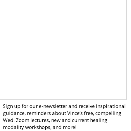
Sign up for our e-newsletter and receive inspirational
guidance, reminders about Vince’s free, compelling
Wed. Zoom lectures, new and current healing
modality workshops, and more!