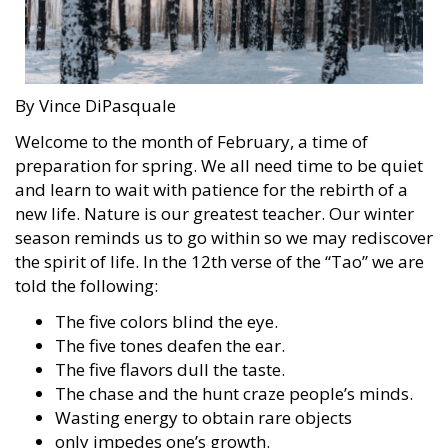
By Vince DiPasquale
Welcome to the month of February, a time of
preparation for spring. We all need time to be quiet
and learn to wait with patience for the rebirth of a
new life. Nature is our greatest teacher. Our winter
season reminds us to go within so we may rediscover
the spirit of life. In the 12th verse of the “Tao” we are
told the following:
The five colors blind the eye.
The five tones deafen the ear.
The five flavors dull the taste.
The chase and the hunt craze people’s minds.
Wasting energy to obtain rare objects
only impedes one’s growth.