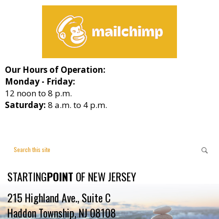
Our Hours of Operation:
Monday - Friday:
12 noon to 8 p.m.
Saturday:
8 a.m. to 4 p.m.
STARTING
POINT
OF NEW JERSEY
215 Highland Ave., Suite C
Haddon Township, NJ 08108