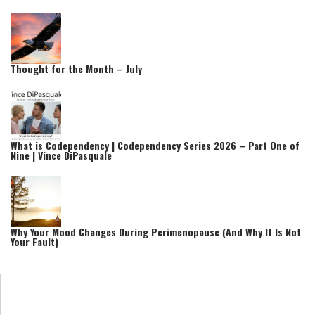
Thought for the Month – July
What is Codependency | Codependency Series 2026 – Part One of
Nine | Vince DiPasquale
Why Your Mood Changes During Perimenopause (And Why It Is Not
Your Fault)