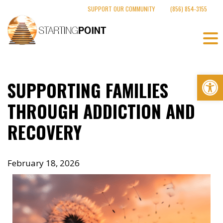
Skip
SUPPORT OUR COMMUNITY
(856) 854-3155
to
content
Op
SUPPORTING FAMILIES
THROUGH ADDICTION AND
RECOVERY
February 18, 2026