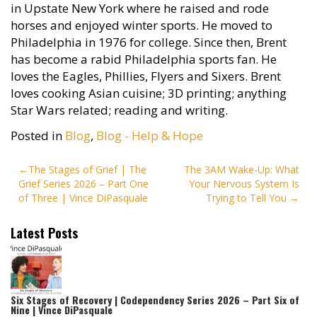
in Upstate New York where he raised and rode
horses and enjoyed winter sports. He moved to
Philadelphia in 1976 for college. Since then, Brent
has become a rabid Philadelphia sports fan. He
loves the Eagles, Phillies, Flyers and Sixers. Brent
loves cooking Asian cuisine; 3D printing; anything
Star Wars related; reading and writing.
Posted in
Blog
,
Blog - Help & Hope
Post
The Stages of Grief | The
The 3AM Wake-Up: What
Grief Series 2026 – Part One
Your Nervous System Is
navigation
of Three | Vince DiPasquale
Trying to Tell You
Latest Posts
Six Stages of Recovery | Codependency Series 2026 – Part Six of
Nine | Vince DiPasquale