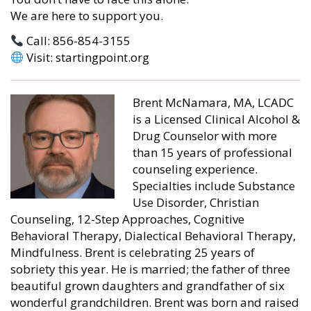
We are here to support you.
Call: 856-854-3155
Visit: startingpoint.org
Brent McNamara, MA, LCADC
is a Licensed Clinical Alcohol &
Drug Counselor with more
than 15 years of professional
counseling experience.
Specialties include Substance
Use Disorder, Christian
Counseling, 12-Step Approaches, Cognitive
Behavioral Therapy, Dialectical Behavioral Therapy,
Mindfulness. Brent is celebrating 25 years of
sobriety this year. He is married; the father of three
beautiful grown daughters and grandfather of six
wonderful grandchildren. Brent was born and raised