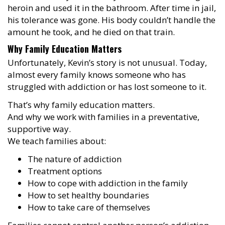
heroin and used it in the bathroom. After time in jail,
his tolerance was gone. His body couldn’t handle the
amount he took, and he died on that train.
Why Family Education Matters
Unfortunately, Kevin’s story is not unusual. Today,
almost every family knows someone who has
struggled with addiction or has lost someone to it.
That’s why family education matters.
And why we work with families in a preventative,
supportive way.
We teach families about:
The nature of addiction
Treatment options
How to cope with addiction in the family
How to set healthy boundaries
How to take care of themselves