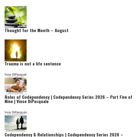
Thought for the Month – August
Trauma is not a life sentence
Roles of Codependency | Codependency Series 2026 – Part Five of
Nine | Vince DiPasquale
Codependency & Relationships | Codependency Series 2026 –