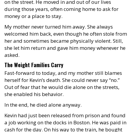
on the street. He moved in and out of our lives
during those years, often coming home to ask for
money or a place to stay.
My mother never turned him away. She always
welcomed him back, even though he often stole from
her and sometimes became physically violent. Still,
she let him return and gave him money whenever he
asked.
The Weight Families Carry
Fast-forward to today, and my mother still blames
herself for Kevin’s death. She could never say “no.”
Out of fear that he would die alone on the streets,
she enabled his behavior.
In the end, he died alone anyway.
Kevin had just been released from prison and found
a job working on the docks in Boston. He was paid in
cash for the day. On his way to the train, he bought