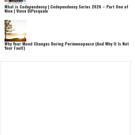
What is Codependency | Codependency Series 2026 – Part One of
Nine | Vince DiPasquale
Why Your Mood Changes During Perimenopause (And Why It Is Not
Your Fault)