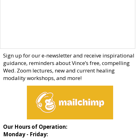
Sign up for our e-newsletter and receive inspirational
guidance, reminders about Vince’s free, compelling
Wed. Zoom lectures, new and current healing
modality workshops, and more!
Our Hours of Operation:
Monday - Friday: