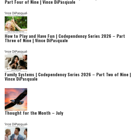
Part Four of Nine | Vince DiPasquale
How to Play and Have Fun | Codependency Series 2026 – Part
Three of Nine | Vince DiPasquale
Family Systems | Codependency Series 2026 – Part Two of Nine |
Vince DiPasquale
Thought for the Month – July