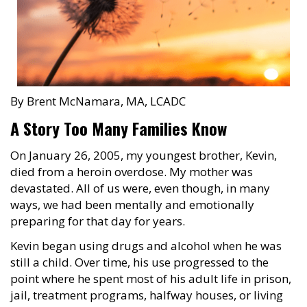
By Brent McNamara, MA, LCADC
A Story Too Many Families Know
On January 26, 2005, my youngest brother, Kevin,
died from a heroin overdose. My mother was
devastated. All of us were, even though, in many
ways, we had been mentally and emotionally
preparing for that day for years.
Kevin began using drugs and alcohol when he was
still a child. Over time, his use progressed to the
point where he spent most of his adult life in prison,
jail, treatment programs, halfway houses, or living