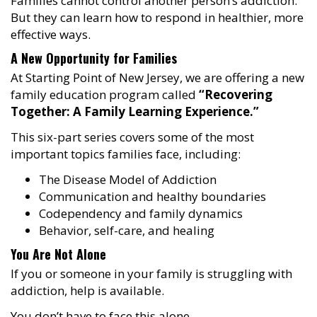
Families cannot control another person’s addiction.
But they can learn how to respond in healthier, more
effective ways.
A New Opportunity for Families
At Starting Point of New Jersey, we are offering a new
family education program called
“Recovering
Together: A Family Learning Experience.”
This six-part series covers some of the most
important topics families face, including:
The Disease Model of Addiction
Communication and healthy boundaries
Codependency and family dynamics
Behavior, self-care, and healing
You Are Not Alone
If you or someone in your family is struggling with
addiction, help is available.
You don’t have to face this alone.