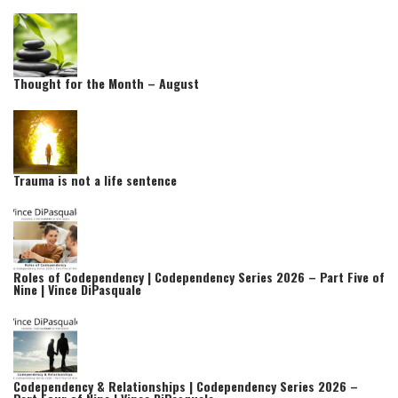
Thought for the Month – August
Trauma is not a life sentence
Roles of Codependency | Codependency Series 2026 – Part Five of
Nine | Vince DiPasquale
Codependency & Relationships | Codependency Series 2026 –