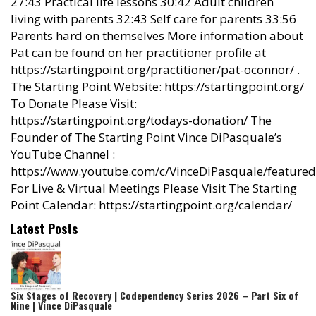
27:43 Practical life lessons 30:42 Adult children
living with parents 32:43 Self care for parents 33:56
Parents hard on themselves More information about
Pat can be found on her practitioner profile at
https://startingpoint.org/practitioner/pat-oconnor/ .
The Starting Point Website: https://startingpoint.org/
To Donate Please Visit:
https://startingpoint.org/todays-donation/ The
Founder of The Starting Point Vince DiPasquale’s
YouTube Channel :
https://www.youtube.com/c/VinceDiPasquale/featured
For Live & Virtual Meetings Please Visit The Starting
Point Calendar: https://startingpoint.org/calendar/
Latest Posts
Six Stages of Recovery | Codependency Series 2026 – Part Six of
Nine | Vince DiPasquale