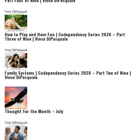
Part Four of Nine | Vince DiPasquale
How to Play and Have Fun | Codependency Series 2026 – Part
Three of Nine | Vince DiPasquale
Family Systems | Codependency Series 2026 – Part Two of Nine |
Vince DiPasquale
Thought for the Month – July