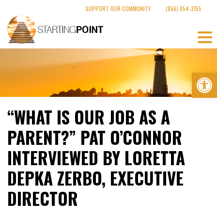
Skip
SUPPORT OUR COMMUNITY
(856) 854-3155
to
content
Op
“WHAT IS OUR JOB AS A
PARENT?” PAT O’CONNOR
INTERVIEWED BY LORETTA
DEPKA ZERBO, EXECUTIVE
DIRECTOR