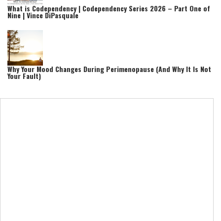
What is Codependency | Codependency Series 2026 – Part One of
Nine | Vince DiPasquale
Why Your Mood Changes During Perimenopause (And Why It Is Not
Your Fault)