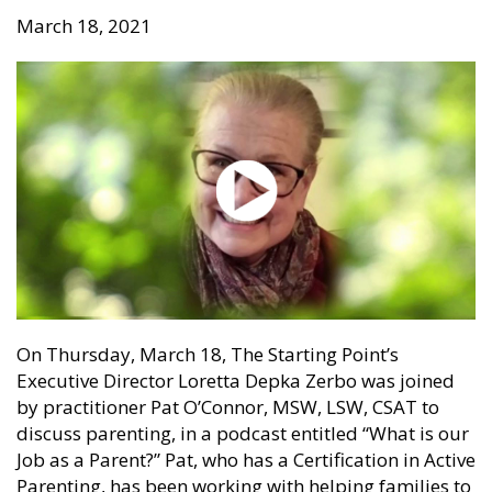
March 18, 2021
On Thursday, March 18, The Starting Point’s
Executive Director Loretta Depka Zerbo was joined
by practitioner Pat O’Connor, MSW, LSW, CSAT to
discuss parenting, in a podcast entitled “What is our
Job as a Parent?” Pat, who has a Certification in Active
Parenting, has been working with helping families to