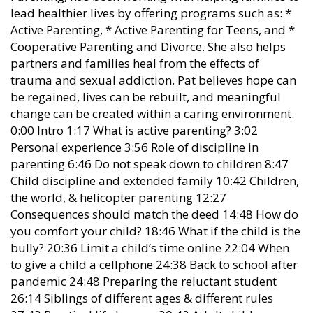
lead healthier lives by offering programs such as: *
Active Parenting, * Active Parenting for Teens, and *
Cooperative Parenting and Divorce. She also helps
partners and families heal from the effects of
trauma and sexual addiction. Pat believes hope can
be regained, lives can be rebuilt, and meaningful
change can be created within a caring environment.
0:00 Intro 1:17 What is active parenting? 3:02
Personal experience 3:56 Role of discipline in
parenting 6:46 Do not speak down to children 8:47
Child discipline and extended family 10:42 Children,
the world, & helicopter parenting 12:27
Consequences should match the deed 14:48 How do
you comfort your child? 18:46 What if the child is the
bully? 20:36 Limit a child’s time online 22:04 When
to give a child a cellphone 24:38 Back to school after
pandemic 24:48 Preparing the reluctant student
26:14 Siblings of different ages & different rules