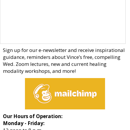
Sign up for our e-newsletter and receive inspirational
guidance, reminders about Vince’s free, compelling
Wed. Zoom lectures, new and current healing
modality workshops, and more!
Our Hours of Operation:
Monday - Friday: