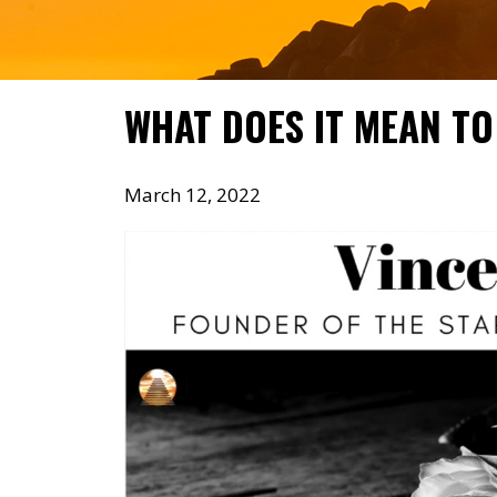
WHAT DOES IT MEAN TO
March 12, 2022