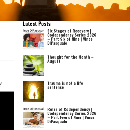
Latest Posts
Six Stages of Recovery |
Codependency Series 2026
– Part Six of Nine | Vince
DiPasquale
Thought for the Month –
August
Trauma is not a life
sentence
Roles of Codependency |
Codependency Series 2026
– Part Five of Nine | Vince
DiPasquale