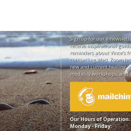
Sign up for our e-newslett
receive inspirational guid
reminders about Vince’s fr
compelling Wed. Zoom lec
new and current healing
modality workshops, and 
Our Hours of Operation:
Monday - Friday: