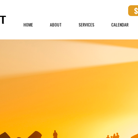
HOME
ABOUT
SERVICES
CALENDAR