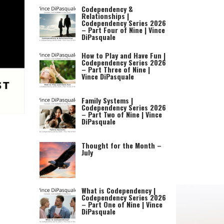
Codependency &
Relationships |
Codependency Series 2026
– Part Four of Nine | Vince
DiPasquale
How to Play and Have Fun |
Codependency Series 2026
– Part Three of Nine |
Vince DiPasquale
Family Systems |
Codependency Series 2026
– Part Two of Nine | Vince
DiPasquale
Thought for the Month –
July
What is Codependency |
Codependency Series 2026
– Part One of Nine | Vince
DiPasquale