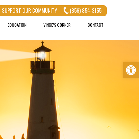
SUPPORT OUR COMMUNITY
(856) 854-3155
EDUCATION
VINCE’S CORNER
CONTACT
Op