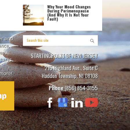
Why Your Mood Changes
During Perimenopause
(And Why It Is Not Your
Fault)
er and
ance,
ee,
STARTING
POINT
OF NEW JERSEY
tures,
215 Highland Ave., Suite C
more!
Haddon Township, NJ 08108
Phone
(856) 854-3155