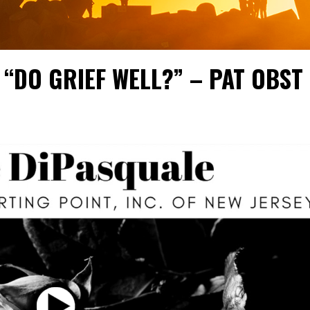
 “DO GRIEF WELL?” – PAT OBST