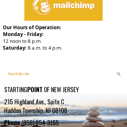
Our Hours of Operation:
Monday - Friday:
12 noon to 8 p.m.
Saturday:
8 a.m. to 4 p.m.
STARTING
POINT
OF NEW JERSEY
215 Highland Ave., Suite C
Haddon Township, NJ 08108
Phone
(856) 854-3155