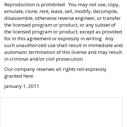
Reproduction is prohibited. You may not use, copy,
emulate, clone, rent, lease, sell, modify, decompile,
disassemble, otherwise reverse engineer, or transfer
the licensed program or product, or any subset of
the licensed program or product, except as provided
for in this agreement or expressly in writing. Any
such unauthorized use shall result in immediate and
automatic termination of this license and may result
in criminal and/or civil prosecution.
Our company reserves all rights not expressly
granted here.
January 1, 2011