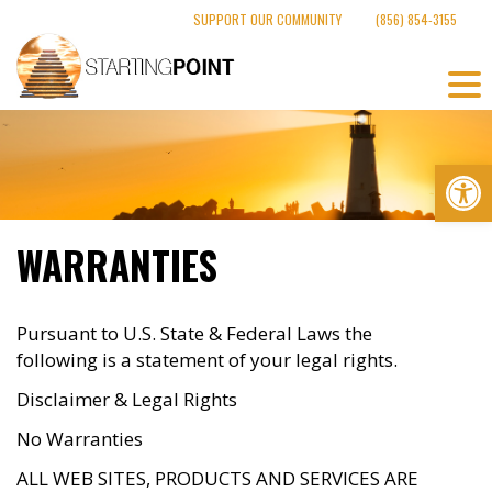
Skip
SUPPORT OUR COMMUNITY
(856) 854-3155
to
content
Op
WARRANTIES
Pursuant to U.S. State & Federal Laws the
following is a statement of your legal rights.
Disclaimer & Legal Rights
No Warranties
ALL WEB SITES, PRODUCTS AND SERVICES ARE