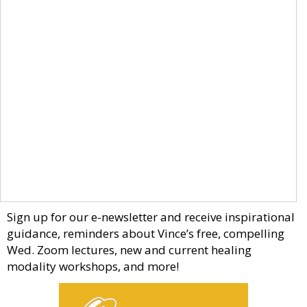
Sign up for our e-newsletter and receive inspirational
guidance, reminders about Vince’s free, compelling
Wed. Zoom lectures, new and current healing
modality workshops, and more!