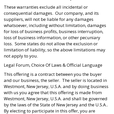
These warranties exclude all incidental or
consequential damages. Our company, and its
suppliers, will not be liable for any damages
whatsoever, including without limitation, damages
for loss of business profits, business interruption,
loss of business information, or other pecuniary
loss. Some states do not allow the exclusion or
limitation of liability, so the above limitations may
not apply to you.
Legal Forum, Choice Of Laws & Official Language
This offering is a contract between you the buyer
and our business, the seller. The seller is located in
Westmont, New Jersey, U.S.A. and by doing business
with us you agree that this offering is made from
Westmont, New Jersey, U.S.A. and shall be governed
by the laws of the State of New Jersey and the U.S.A..
By electing to participate in this offer, you are