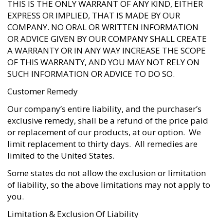
THIS IS THE ONLY WARRANT OF ANY KIND, EITHER
EXPRESS OR IMPLIED, THAT IS MADE BY OUR
COMPANY. NO ORAL OR WRITTEN INFORMATION
OR ADVICE GIVEN BY OUR COMPANY SHALL CREATE
A WARRANTY OR IN ANY WAY INCREASE THE SCOPE
OF THIS WARRANTY, AND YOU MAY NOT RELY ON
SUCH INFORMATION OR ADVICE TO DO SO.
Customer Remedy
Our company’s entire liability, and the purchaser’s
exclusive remedy, shall be a refund of the price paid
or replacement of our products, at our option. We
limit replacement to thirty days. All remedies are
limited to the United States.
Some states do not allow the exclusion or limitation
of liability, so the above limitations may not apply to
you.
Limitation & Exclusion Of Liability