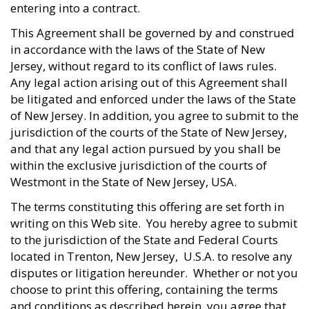
entering into a contract.
This Agreement shall be governed by and construed
in accordance with the laws of the State of New
Jersey, without regard to its conflict of laws rules.
Any legal action arising out of this Agreement shall
be litigated and enforced under the laws of the State
of New Jersey. In addition, you agree to submit to the
jurisdiction of the courts of the State of New Jersey,
and that any legal action pursued by you shall be
within the exclusive jurisdiction of the courts of
Westmont in the State of New Jersey, USA.
The terms constituting this offering are set forth in
writing on this Web site. You hereby agree to submit
to the jurisdiction of the State and Federal Courts
located in Trenton, New Jersey, U.S.A. to resolve any
disputes or litigation hereunder. Whether or not you
choose to print this offering, containing the terms
and conditions as described herein, you agree that