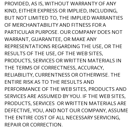
PROVIDED, AS IS, WITHOUT WARRANTY OF ANY
KIND, EITHER EXPRESS OR IMPLIED, INCLUDING,
BUT NOT LIMITED TO, THE IMPLIED WARRANTIES
OF MERCHANTABILITY AND FITNESS FOR A
PARTICULAR PURPOSE. OUR COMPANY DOES NOT
WARRANT, GUARANTEE, OR MAKE ANY
REPRESENTATIONS REGARDING THE USE, OR THE
RESULTS OF THE USE, OF THE WEB SITES,
PRODUCTS, SERVICES OR WRITTEN MATERIALS IN
THE TERMS OF CORRECTNESS, ACCURACY,
RELIABILITY, CURRENTNESS OR OTHERWISE. THE
ENTIRE RISK AS TO THE RESULTS AND
PERFORMANCE OF THE WEB SITES, PRODUCTS AND
SERVICES ARE ASSUMED BY YOU. IF THE WEB SITES,
PRODUCTS, SERVICES OR WRITTEN MATERIALS ARE
DEFECTIVE, YOU, AND NOT OUR COMPANY, ASSUME
THE ENTIRE COST OF ALL NECESSARY SERVICING,
REPAIR OR CORRECTION.