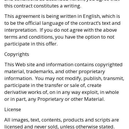
this contract constitutes a writing.
This agreement is being written in English, which is
to be the official language of the contract’s text and
interpretation. If you do not agree with the above
terms and conditions, you have the option to not
participate in this offer.
Copyrights
This Web site and information contains copyrighted
material, trademarks, and other proprietary
information. You may not modify, publish, transmit,
participate in the transfer or sale of, create
derivative works of, on in any way exploit, in whole
or in part, any Proprietary or other Material.
License
All images, text, contents, products and scripts are
licensed and never sold, unless otherwise stated.