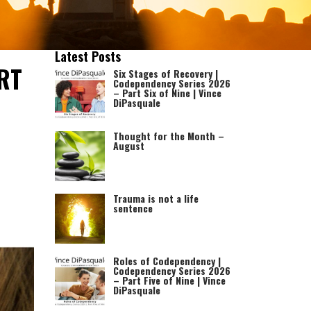
Latest Posts
RT
Six Stages of Recovery |
Codependency Series 2026
– Part Six of Nine | Vince
DiPasquale
Thought for the Month –
August
Trauma is not a life
sentence
Roles of Codependency |
Codependency Series 2026
– Part Five of Nine | Vince
DiPasquale