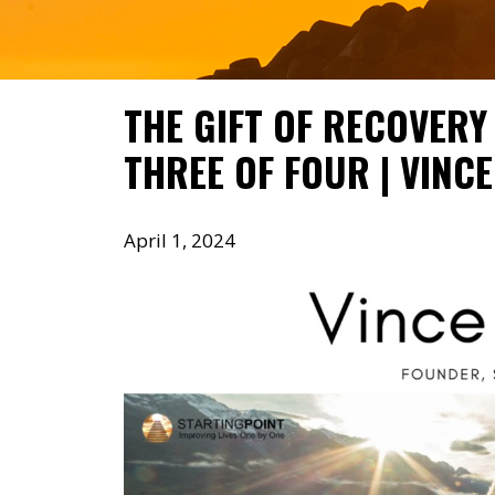
THE GIFT OF RECOVERY 
THREE OF FOUR | VINC
April 1, 2024