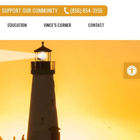
SUPPORT OUR COMMUNITY
(856) 854-3155
EDUCATION
VINCE’S CORNER
CONTACT
Op