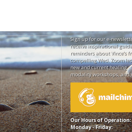
Sign up for our e-newslett
receive inspirational guid
reminders about Vince’s fr
compelling Wed. Zoom lec
new and current healing
modality workshops, and 
Our Hours of Operation:
Monday - Friday: