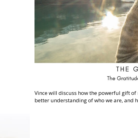
Vince will discuss how the powerful gift of
better understanding of who we are, and he