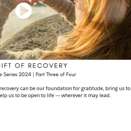
 recovery can be our foundation for gratitude, bring us to
lp us to be open to life — wherever it may lead.