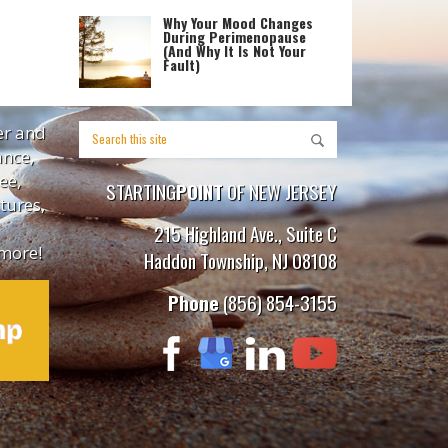
Why Your Mood Changes
During Perimenopause
(And Why It Is Not Your
Fault)
er and
ance,
ee,
STARTING
POINT
OF NEW JERSEY
tures,
215 Highland Ave., Suite C
more!
Haddon Township, NJ 08108
Phone
(856) 854-3155