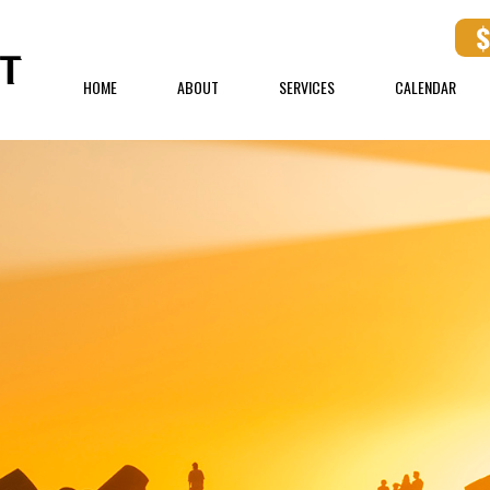
HOME
ABOUT
SERVICES
CALENDAR