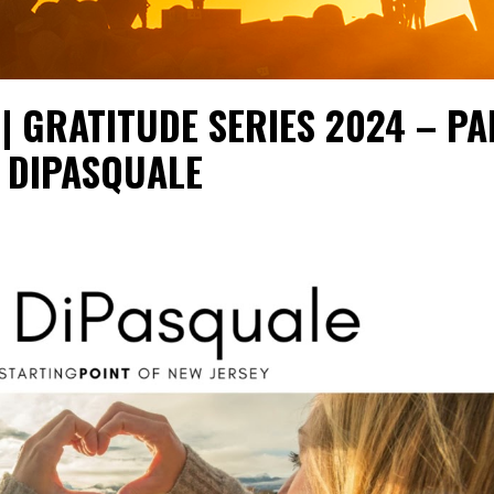
| GRATITUDE SERIES 2024 – PA
E DIPASQUALE