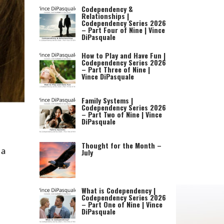
Codependency &
Relationships |
Codependency Series 2026
– Part Four of Nine | Vince
DiPasquale
How to Play and Have Fun |
Codependency Series 2026
– Part Three of Nine |
Vince DiPasquale
Family Systems |
Codependency Series 2026
– Part Two of Nine | Vince
DiPasquale
Thought for the Month –
 a
July
What is Codependency |
Codependency Series 2026
– Part One of Nine | Vince
DiPasquale