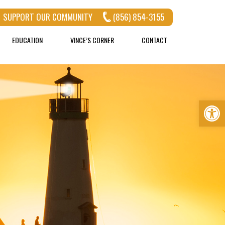
SUPPORT OUR COMMUNITY
(856) 854-3155
EDUCATION
VINCE’S CORNER
CONTACT
Op