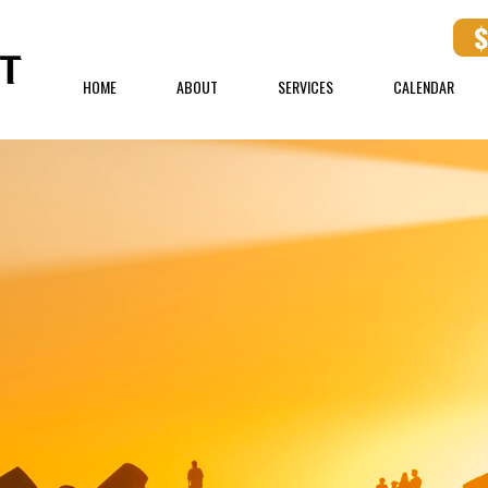
HOME
ABOUT
SERVICES
CALENDAR