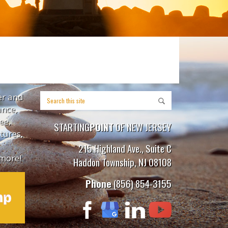
er and
ance,
ee,
STARTING
POINT
OF NEW JERSEY
tures,
215 Highland Ave., Suite C
more!
Haddon Township, NJ 08108
Phone
(856) 854-3155