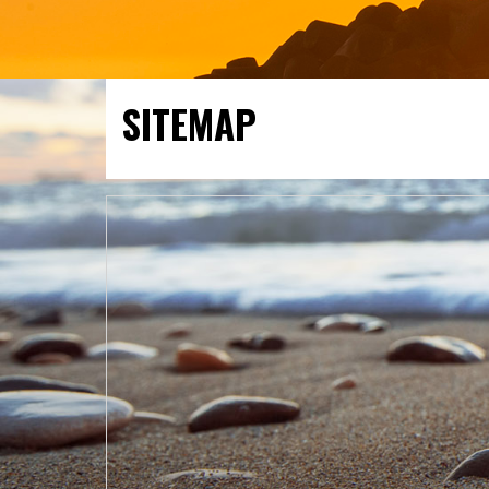
SITEMAP