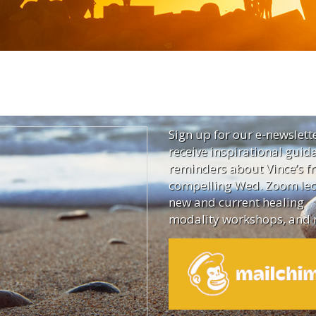
Sign up for our e-newslett
receive inspirational guid
reminders about Vince’s fr
compelling Wed. Zoom lec
new and current healing
modality workshops, and 