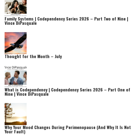
Family Systems | Codependency Series 2026 – Part Two of Nine |
Vince DiPasquale
Thought for the Month – July
What is Codependency | Codependency Series 2026 – Part One of
Nine | Vince DiPasquale
Why Your Mood Changes During Perimenopause (And Why It Is Not
Your Fault)