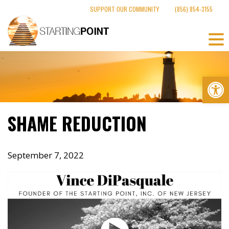
Skip
SUPPORT OUR COMMUNITY
(856) 854-3155
to
content
Op
SHAME REDUCTION
September 7, 2022