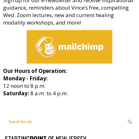
Sign up for our e-newsletter and receive inspirational
guidance, reminders about Vince’s free, compelling
Wed. Zoom lectures, new and current healing
modality workshops, and more!
Our Hours of Operation:
Monday - Friday:
12 noon to 8 p.m.
Saturday:
8 a.m. to 4 p.m.
STARTING
POINT
OF NEW JERSEY