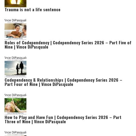
Trauma is not a life sentence
Roles of Codependency | Codependency Series 2026 – Part Five of
Nine | Vince DiPasquale
Codependency & Relationships | Codependency Series 2026 –
Part Four of Nine | Vince DiPasquale
How to Play and Have Fun | Codependency Series 2026 – Part
Three of Nine | Vince DiPasquale