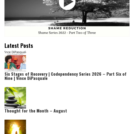
Latest Posts
Six Stages of Recovery | Codependency Series 2026 – Part Six of
Nine | Vince DiPasquale
Thought for the Month – August