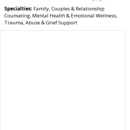
Specialties:
Family, Couples & Relationship
Counseling, Mental Health & Emotional Wellness,
Trauma, Abuse & Grief Support