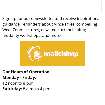
Sign up for our e-newsletter and receive inspirational
guidance, reminders about Vince’s free, compelling
Wed. Zoom lectures, new and current healing
modality workshops, and more!
Our Hours of Operation:
Monday - Friday:
12 noon to 8 p.m.
Saturday:
8 a.m. to 4 p.m.