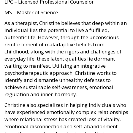
LPC – Licensed Professional Counselor
MS – Master of Science
As a therapist, Christine believes that deep within an
individual lies the potential to live a fulfilled,
authentic life. However, through the unconscious
reinforcement of maladaptive beliefs from
childhood, along with the rigors and challenges of
everyday life, these latent qualities lie dormant
waiting to manifest. Utilizing an integrative
psychotherapeutic approach, Christine works to
identify and dismantle unhealthy defenses to
achieve sustainable self-awareness, emotional
regulation and inner-harmony.
Christine also specializes in helping individuals who
have experienced emotionally complex relationships
where relational stress has created loss of vitality,
emotional disconnection and self-abandonment.