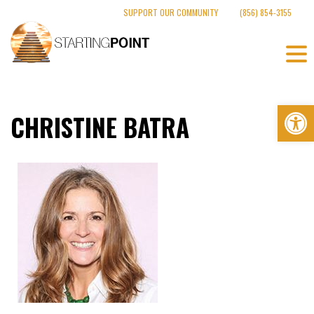
Skip
SUPPORT OUR COMMUNITY
(856) 854-3155
to
content
Op
CHRISTINE BATRA