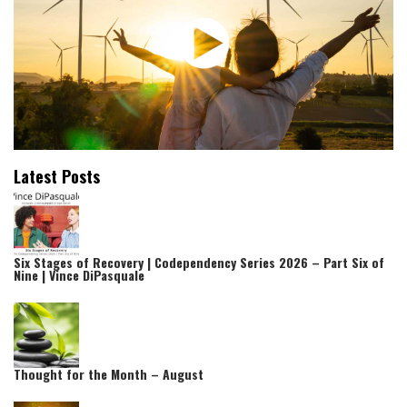
Latest Posts
Six Stages of Recovery | Codependency Series 2026 – Part Six of
Nine | Vince DiPasquale
Thought for the Month – August