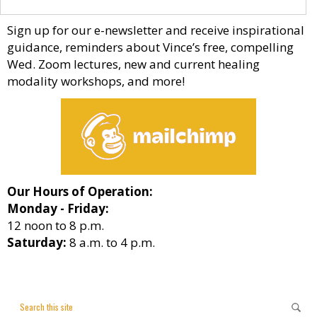
Sign up for our e-newsletter and receive inspirational
guidance, reminders about Vince’s free, compelling
Wed. Zoom lectures, new and current healing
modality workshops, and more!
Our Hours of Operation:
Monday - Friday:
12 noon to 8 p.m.
Saturday:
8 a.m. to 4 p.m.