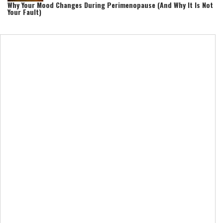
Why Your Mood Changes During Perimenopause (And Why It Is Not
Your Fault)