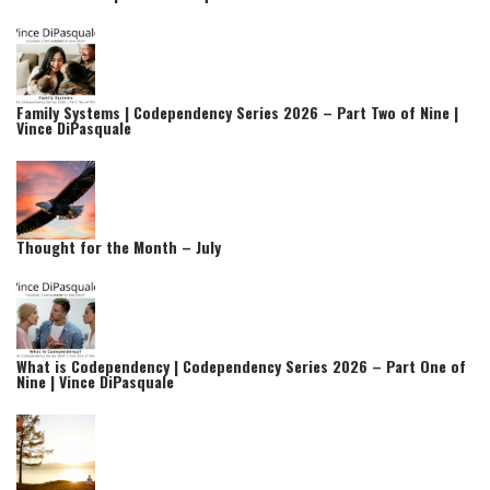
Family Systems | Codependency Series 2026 – Part Two of Nine |
Vince DiPasquale
Thought for the Month – July
What is Codependency | Codependency Series 2026 – Part One of
Nine | Vince DiPasquale