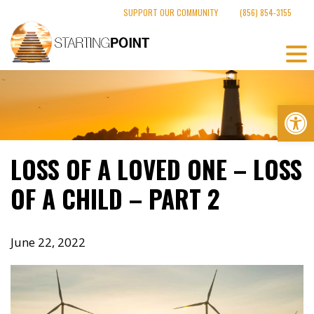
Skip
SUPPORT OUR COMMUNITY
(856) 854-3155
to
content
Op
LOSS OF A LOVED ONE – LOSS
OF A CHILD – PART 2
June 22, 2022