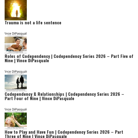
Trauma is not a life sentence
Roles of Codependency | Codependency Series 2026 – Part Five of
Nine | Vince DiPasquale
Codependency & Relationships | Codependency Series 2026 –
Part Four of Nine | Vince DiPasquale
How to Play and Have Fun | Codependency Series 2026 – Part
Three of Nine | Vince DiPasquale