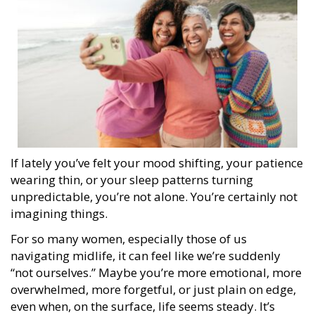
If lately you’ve felt your mood shifting, your patience
wearing thin, or your sleep patterns turning
unpredictable, you’re not alone. You’re certainly not
imagining things.
For so many women, especially those of us
navigating midlife, it can feel like we’re suddenly
“not ourselves.” Maybe you’re more emotional, more
overwhelmed, more forgetful, or just plain on edge,
even when, on the surface, life seems steady. It’s