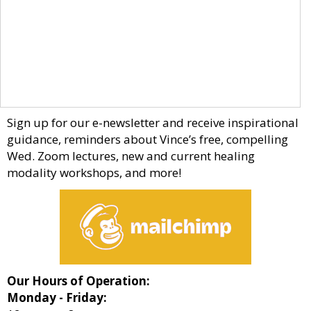
Sign up for our e-newsletter and receive inspirational
guidance, reminders about Vince’s free, compelling
Wed. Zoom lectures, new and current healing
modality workshops, and more!
Our Hours of Operation:
Monday - Friday: