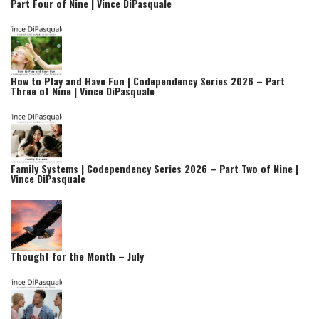
Part Four of Nine | Vince DiPasquale
How to Play and Have Fun | Codependency Series 2026 – Part
Three of Nine | Vince DiPasquale
Family Systems | Codependency Series 2026 – Part Two of Nine |
Vince DiPasquale
Thought for the Month – July