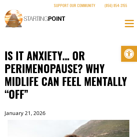
Skip
SUPPORT OUR COMMUNITY
(856) 854-3155
to
content
Op
IS IT ANXIETY… OR
PERIMENOPAUSE? WHY
MIDLIFE CAN FEEL MENTALLY
“OFF”
January 21, 2026