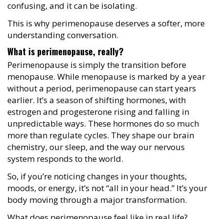
confusing, and it can be isolating.
This is why perimenopause deserves a softer, more
understanding conversation.
What is perimenopause, really?
Perimenopause is simply the transition before
menopause. While menopause is marked by a year
without a period, perimenopause can start years
earlier. It’s a season of shifting hormones, with
estrogen and progesterone rising and falling in
unpredictable ways. These hormones do so much
more than regulate cycles. They shape our brain
chemistry, our sleep, and the way our nervous
system responds to the world.
So, if you’re noticing changes in your thoughts,
moods, or energy, it’s not “all in your head.” It’s your
body moving through a major transformation.
What does perimenopause feel like in real life?