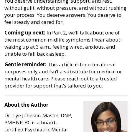
You deserve understanding, support, and rest,
without guilt, without pressure, and without rushing
your process. You deserve answers. You deserve to
feel steady and cared for.
Coming up next:
In Part 2, we’ll talk about one of
the most common midlife symptoms I hear about:
waking up at 3 a.m., feeling wired, anxious, and
unable to fall back asleep.
Gentle reminder:
This article is for educational
purposes only and isn’t a substitute for medical or
mental health care. Please reach out to a trusted
provider for support that’s tailored to you.
About the Author
Dr. Tye Johnson-Mason, DNP,
PMHNP-BC is a board-
certified Psychiatric Mental