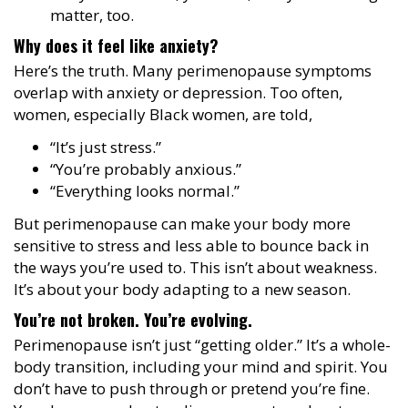
matter, too.
Why does it feel like anxiety?
Here’s the truth. Many perimenopause symptoms
overlap with anxiety or depression. Too often,
women, especially Black women, are told,
“It’s just stress.”
“You’re probably anxious.”
“Everything looks normal.”
But perimenopause can make your body more
sensitive to stress and less able to bounce back in
the ways you’re used to. This isn’t about weakness.
It’s about your body adapting to a new season.
You’re not broken. You’re evolving.
Perimenopause isn’t just “getting older.” It’s a whole-
body transition, including your mind and spirit. You
don’t have to push through or pretend you’re fine.