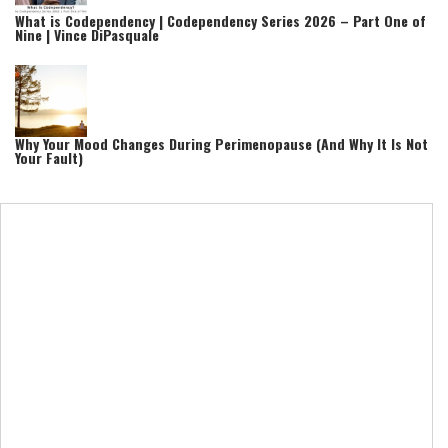
What is Codependency | Codependency Series 2026 – Part One of
Nine | Vince DiPasquale
Why Your Mood Changes During Perimenopause (And Why It Is Not
Your Fault)