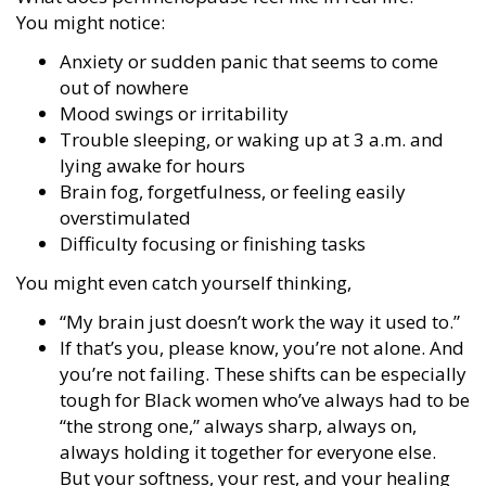
You might notice:
Anxiety or sudden panic that seems to come
out of nowhere
Mood swings or irritability
Trouble sleeping, or waking up at 3 a.m. and
lying awake for hours
Brain fog, forgetfulness, or feeling easily
overstimulated
Difficulty focusing or finishing tasks
You might even catch yourself thinking,
“My brain just doesn’t work the way it used to.”
If that’s you, please know, you’re not alone. And
you’re not failing. These shifts can be especially
tough for Black women who’ve always had to be
“the strong one,” always sharp, always on,
always holding it together for everyone else.
But your softness, your rest, and your healing