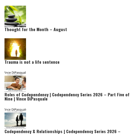
Thought for the Month – August
Trauma is not a life sentence
Roles of Codependency | Codependency Series 2026 – Part Five of
Nine | Vince DiPasquale
Codependency & Relationships | Codependency Series 2026 –