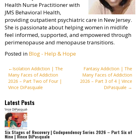
Health Nurse Practitioner with
JMS Behavioral Health,
providing outpatient psychiatric care in New Jersey.
She is passionate about helping women in midlife
feel informed, supported, and empowered through
perimenopause and menopause transitions.
Posted in
Blog - Help & Hope
Post
Isolation Addiction | The
Fantasy Addiction | The
Many Faces of Addiction
Many Faces of Addiction
navigation
2026 – Part Two of Four |
2026 – Part 3 of 4 | Vince
Vince DiPasquale
DiPasquale
Latest Posts
Six Stages of Recovery | Codependency Series 2026 – Part Six of
Nine | Vince DiPasquale