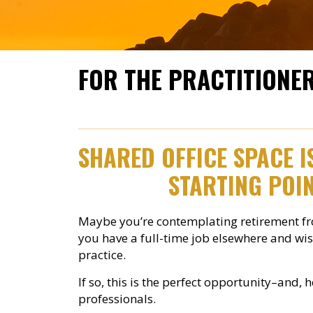
FOR THE PRACTITIONE
SHARED OFFICE SPACE 
STARTING POIN
Maybe you’re contemplating retirement fro
you have a full-time job elsewhere and wis
practice.
If so, this is the perfect opportunity–and, 
professionals.