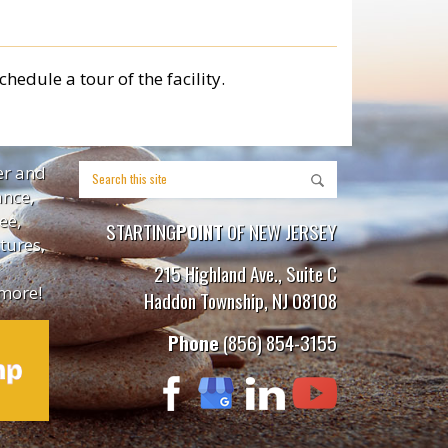
chedule a tour of the facility.
er and
ance,
ee,
STARTING
POINT
OF NEW JERSEY
tures,
215 Highland Ave., Suite C
more!
Haddon Township, NJ 08108
Phone
(856) 854-3155