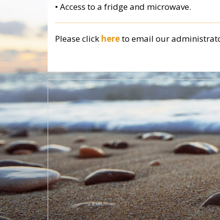
• Access to a fridge and microwave.
Please click
here
to email
our administrat