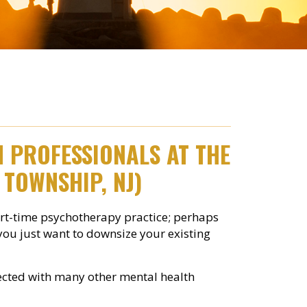
TH PROFESSIONALS
AT THE
 TOWNSHIP, NJ)
art-time psychotherapy practice; perhaps
 you just want to downsize your existing
onnected with many other mental health