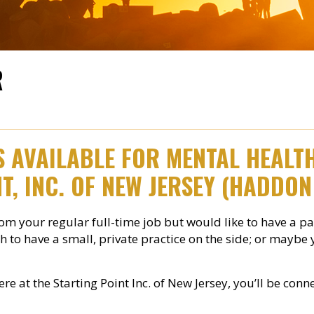
R
IS AVAILABLE FOR MENTAL HEAL
T, INC. OF NEW JERSEY (HADDON
m your regular full-time job but would like to have a p
h to have a small, private practice on the side; or maybe
here at the Starting Point Inc. of New Jersey, you’ll be c