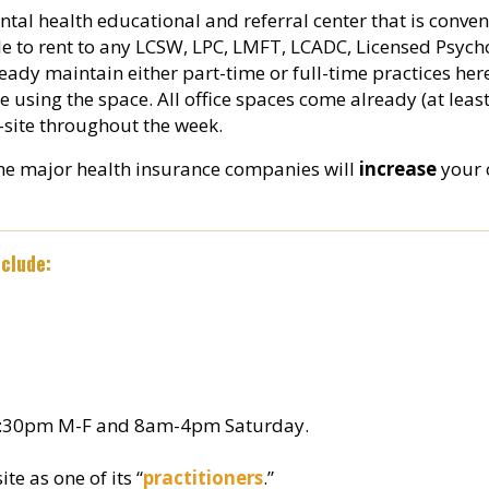
ntal health educational and referral center that is conve
ble to rent to any LCSW, LPC, LMFT, LCADC, Licensed Psycho
eady maintain either part-time or full-time practices her
e using the space. All office spaces come already (at least
site throughout the week.
the major health insurance companies will
increase
your c
clude:
m-9:30pm M-F and 8am-4pm Saturday.
te as one of its “
practitioners
.”