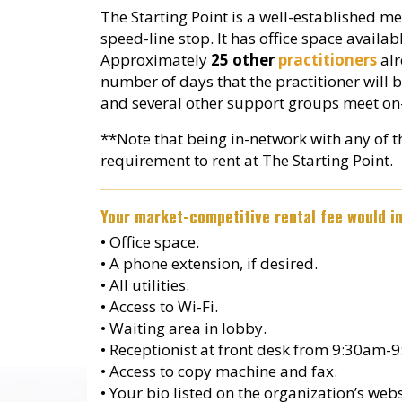
The Starting Point is a well-established me
speed-line stop. It has office space availa
Approximately
25 other
practitioners
alr
number of days that the practitioner will b
and several other support groups meet on-
**Note that being in-network with any of 
requirement to rent at The Starting Point.
Your market-competitive rental fee would in
• Office space.
• A phone extension, if desired.
• All utilities.
• Access to Wi-Fi.
• Waiting area in lobby.
• Receptionist at front desk from 9:30a
• Access to copy machine and fax.
• Your bio listed on the organization’s websi