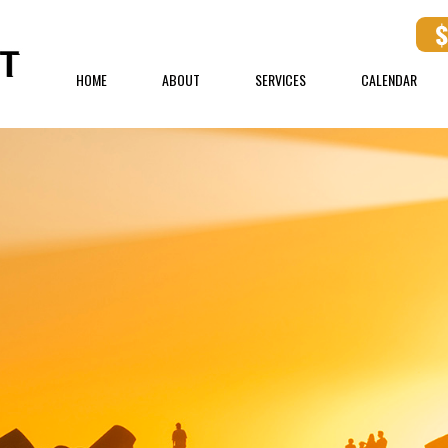
HOME
ABOUT
SERVICES
CALENDAR