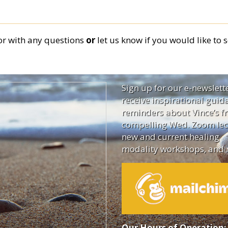
or
with any questions
or
let us know if you would like to s
Sign up for our e-newslett
receive inspirational guid
reminders about Vince’s fr
compelling Wed. Zoom lec
new and current healing
modality workshops, and 
Our Hours of Operation: