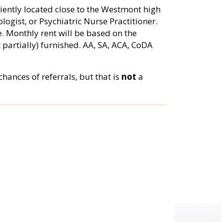
niently located close to the Westmont high
logist, or Psychiatric Nurse Practitioner.
e. Monthly rent will be based on the
 partially) furnished. AA, SA, ACA, CoDA
hances of referrals, but that is
not
a