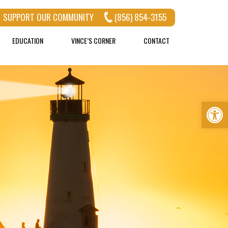
SUPPORT OUR COMMUNITY
(856) 854-3155
EDUCATION
VINCE’S CORNER
CONTACT
Op