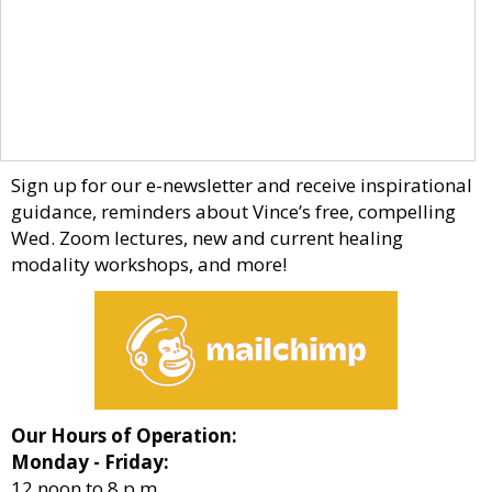
Sign up for our e-newsletter and receive inspirational
guidance, reminders about Vince’s free, compelling
Wed. Zoom lectures, new and current healing
modality workshops, and more!
Our Hours of Operation:
Monday - Friday:
12 noon to 8 p.m.