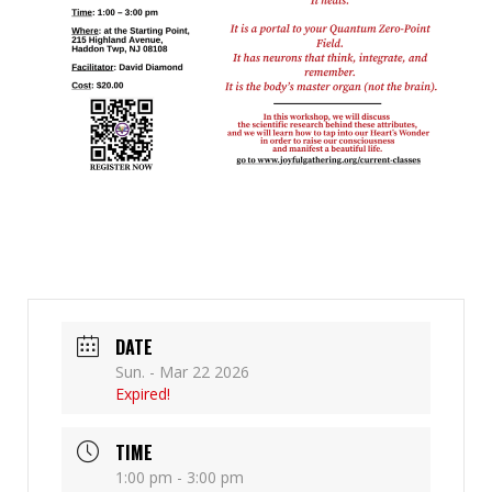
DATE
Sun. - Mar 22 2026
Expired!
TIME
1:00 pm - 3:00 pm