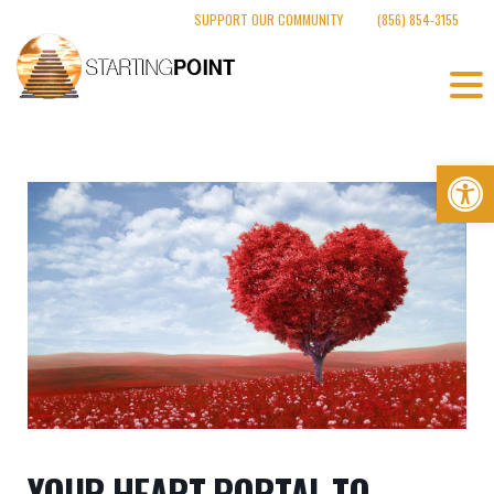
Skip
SUPPORT OUR COMMUNITY
(856) 854-3155
to
content
Op
YOUR HEART PORTAL TO