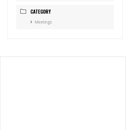
CATEGORY
Meetings