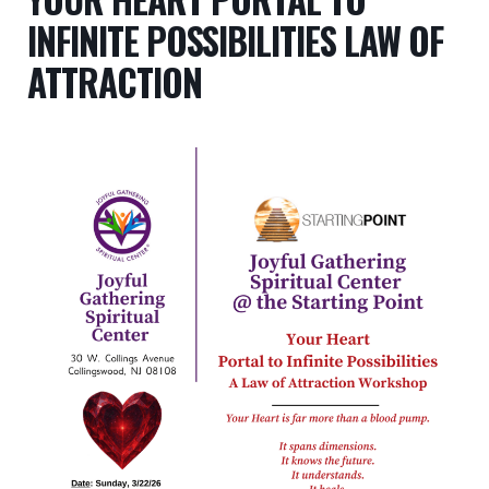
INFINITE POSSIBILITIES LAW OF
ATTRACTION