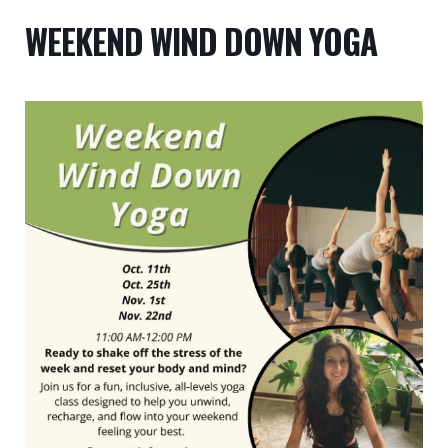
WEEKEND WIND DOWN YOGA