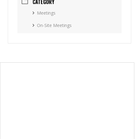
CATEGORY
Meetings
On-Site Meetings