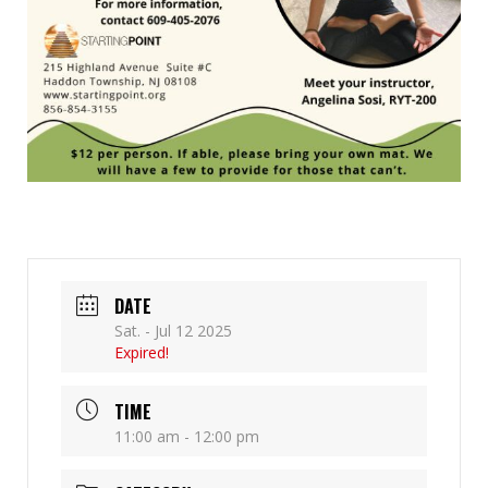
DATE
Sat. - Jul 12 2025
Expired!
TIME
11:00 am - 12:00 pm