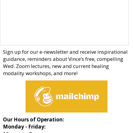
Sign up for our e-newsletter and receive inspirational
guidance, reminders about Vince’s free, compelling
Wed. Zoom lectures, new and current healing
modality workshops, and more!
Our Hours of Operation:
Monday - Friday: