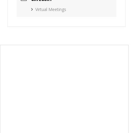
Virtual Meetings