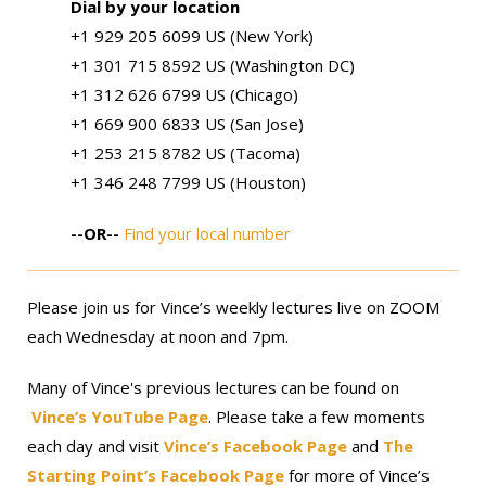
Dial by your location
+1 929 205 6099 US (New York)
+1 301 715 8592 US (Washington DC)
+1 312 626 6799 US (Chicago)
+1 669 900 6833 US (San Jose)
+1 253 215 8782 US (Tacoma)
+1 346 248 7799 US (Houston)
--OR--
Find your local number
Please join us for Vince’s weekly lectures live on ZOOM
each Wednesday at noon and 7pm.
Many of Vince's previous lectures can be found on
Vince’s YouTube Page
. Please take a few moments
each day and visit
Vince’s Facebook Page
and
The
Starting Point’s Facebook Page
for more of Vince’s