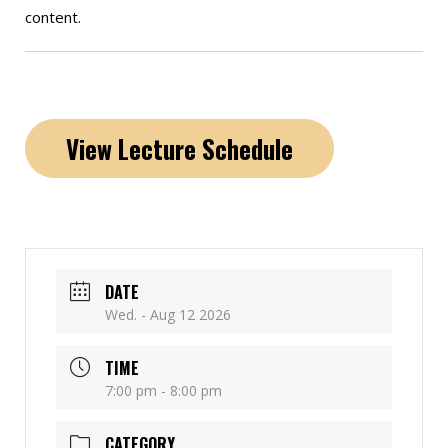
content.
View Lecture Schedule
DATE
Wed. - Aug 12 2026
TIME
7:00 pm - 8:00 pm
CATEGORY