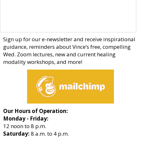
Sign up for our e-newsletter and receive inspirational
guidance, reminders about Vince’s free, compelling
Wed. Zoom lectures, new and current healing
modality workshops, and more!
Our Hours of Operation:
Monday - Friday:
12 noon to 8 p.m.
Saturday:
8 a.m. to 4 p.m.