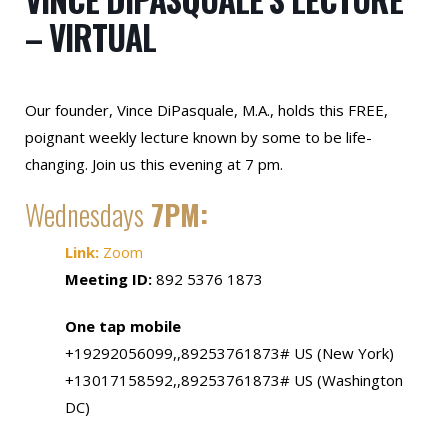
– VIRTUAL
Our founder, Vince DiPasquale, M.A., holds this FREE,
poignant weekly lecture known by some to be life-
changing. Join us this evening at 7 pm.
Wednesdays
7PM:
Link:
Zoom
Meeting ID:
892 5376 1873
One tap mobile
+19292056099,,89253761873# US (New York)
+13017158592,,89253761873# US (Washington
DC)