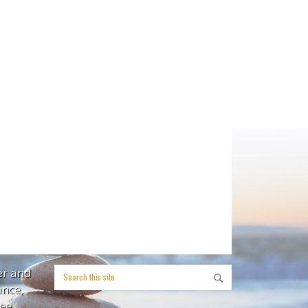
er and
ance,
ee,