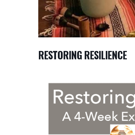
RESTORING RESILIENCE