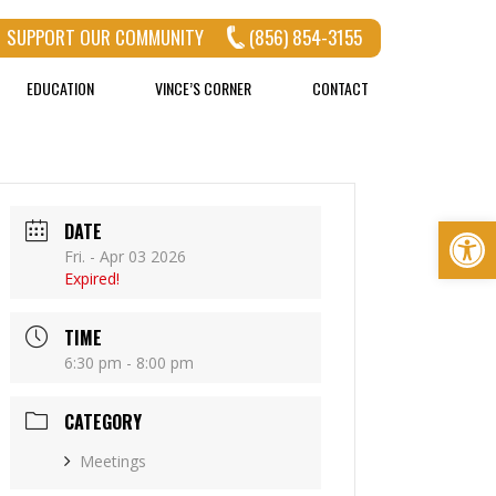
SUPPORT OUR COMMUNITY
(856) 854-3155
EDUCATION
VINCE’S CORNER
CONTACT
Op
DATE
Fri. - Apr 03 2026
Expired!
TIME
6:30 pm - 8:00 pm
CATEGORY
Meetings