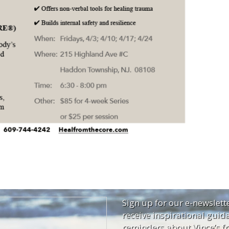
Sign up for our e-newslett
receive inspirational guid
reminders about Vince’s fr