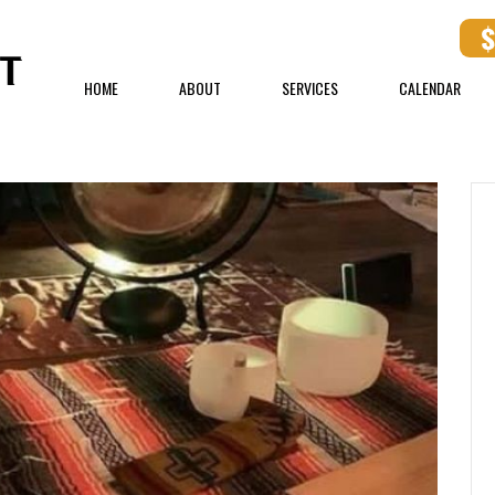
HOME
ABOUT
SERVICES
CALENDAR