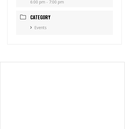
6:00 pm - 7:00 pm
CATEGORY
Events