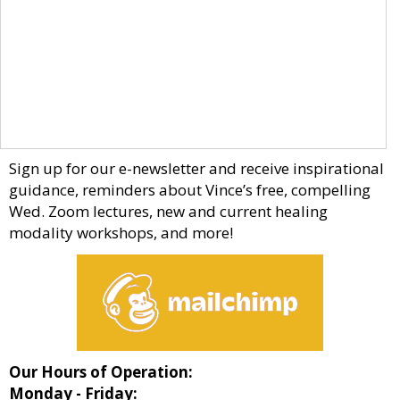
Sign up for our e-newsletter and receive inspirational
guidance, reminders about Vince’s free, compelling
Wed. Zoom lectures, new and current healing
modality workshops, and more!
Our Hours of Operation:
Monday - Friday: