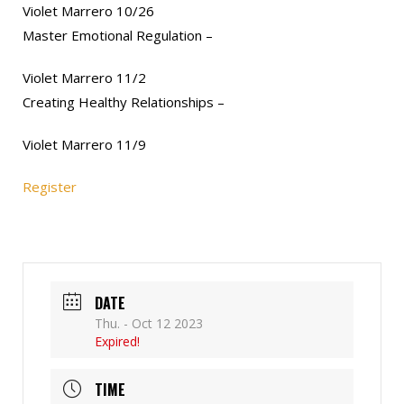
Violet Marrero 10/26
Master Emotional Regulation –
Violet Marrero 11/2
Creating Healthy Relationships –
Violet Marrero 11/9
Register
DATE
Thu. - Oct 12 2023
Expired!
TIME