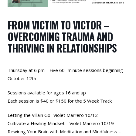
FROM VICTIM TO VICTOR –
OVERCOMING TRAUMA AND
THRIVING IN RELATIONSHIPS
Thursday at 6 pm – Five 60- minute sessions beginning
October 12th
Sessions available for ages 16 and up
Each session is $40 or $150 for the 5 Week Track
Letting the Villain Go -Violet Marrero 10/12
Cultivate a Healing Mindset – Violet Marrero 10/19
Rewiring Your Brain with Meditation and Mindfulness –