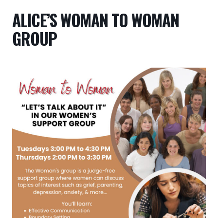
ALICE’S WOMAN TO WOMAN
GROUP