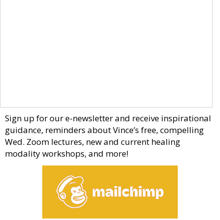
Sign up for our e-newsletter and receive inspirational
guidance, reminders about Vince’s free, compelling
Wed. Zoom lectures, new and current healing
modality workshops, and more!