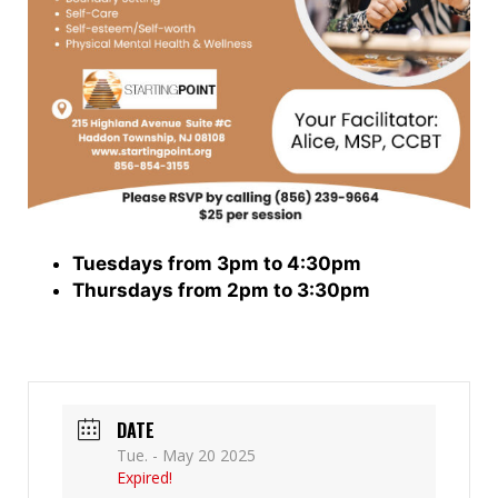
Tuesdays from 3pm to 4:30pm
Thursdays from 2pm to 3:30pm
DATE
Tue. - May 20 2025
Expired!