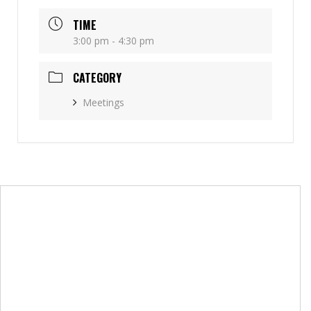
TIME
3:00 pm - 4:30 pm
CATEGORY
Meetings