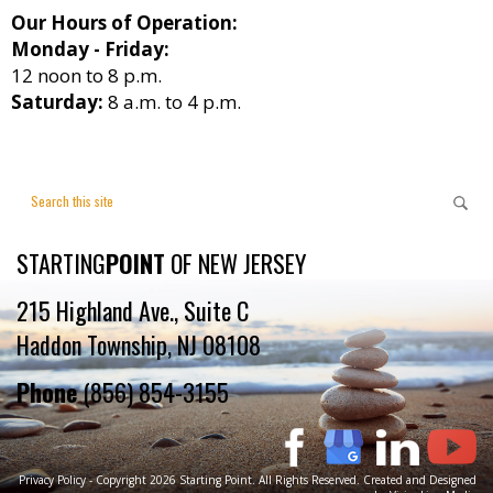
Our Hours of Operation:
Monday - Friday:
12 noon to 8 p.m.
Saturday:
8 a.m. to 4 p.m.
STARTING
POINT
OF NEW JERSEY
215 Highland Ave., Suite C
Haddon Township, NJ 08108
Phone
(856) 854-3155
Privacy Policy
- Copyright 2026 Starting Point. All Rights Reserved. Created and Designed