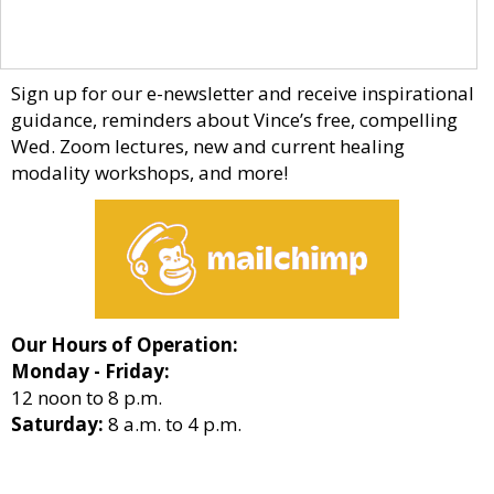
Sign up for our e-newsletter and receive inspirational
guidance, reminders about Vince’s free, compelling
Wed. Zoom lectures, new and current healing
modality workshops, and more!
Our Hours of Operation:
Monday - Friday:
12 noon to 8 p.m.
Saturday:
8 a.m. to 4 p.m.