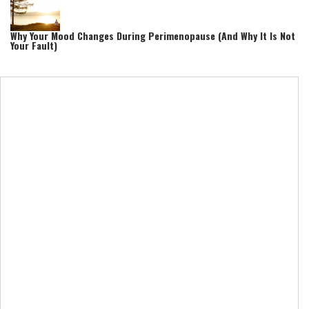
Why Your Mood Changes During Perimenopause (And Why It Is Not
Your Fault)