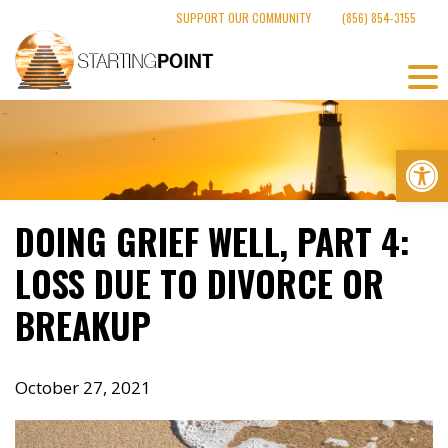
Skip
SUPPORT OUR COMMUNITY
(856) 854-3155
to
content
Op
DOING GRIEF WELL, PART 4:
LOSS DUE TO DIVORCE OR
BREAKUP
October 27, 2021