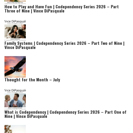
How to Play and Have Fun | Codependency Series 2026 – Part
Three of Nine | Vince DiPasquale
Family Systems | Codependency Series 2026 – Part Two of Nine |
Vince DiPasquale
Thought for the Month – July
What is Codependency | Codependency Series 2026 – Part One of
Nine | Vince DiPasquale