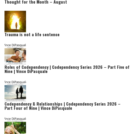
Thought for the Month – August
Trauma is not a life sentence
Roles of Codependency | Codependency Series 2026 – Part Five of
Nine | Vince DiPasquale
Codependency & Relationships | Codependency Series 2026 –
Part Four of Nine | Vince DiPasquale