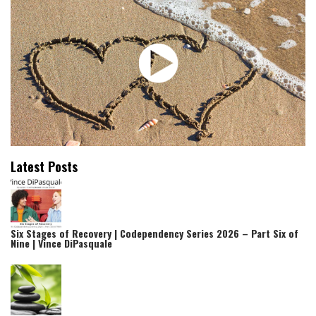
Latest Posts
Six Stages of Recovery | Codependency Series 2026 – Part Six of
Nine | Vince DiPasquale