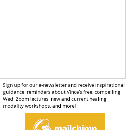
Sign up for our e-newsletter and receive inspirational
guidance, reminders about Vince’s free, compelling
Wed. Zoom lectures, new and current healing
modality workshops, and more!