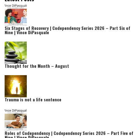
Six Stages of Recovery | Codependency Series 2026 – Part Six of
Nine | Vince DiPasquale
Thought for the Month – August
Trauma is not a life sentence
Roles of Codependency | Codependency Series 2026 – Part Five of
Nine | Vince DiPasquale