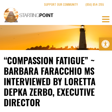
Skip
SUPPORT OUR COMMUNITY
(856) 854-3155
to
content
Op
“COMPASSION FATIGUE” ~
BARBARA FARACCHIO MS
INTERVIEWED BY LORETTA
DEPKA ZERBO, EXECUTIVE
DIRECTOR