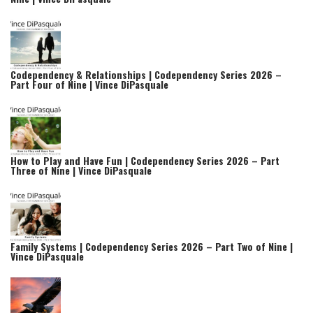
Codependency & Relationships | Codependency Series 2026 –
Part Four of Nine | Vince DiPasquale
How to Play and Have Fun | Codependency Series 2026 – Part
Three of Nine | Vince DiPasquale
Family Systems | Codependency Series 2026 – Part Two of Nine |
Vince DiPasquale