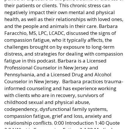
their patients or clients. This chronic stress can
negatively impact their own mental and physical
health, as well as their relationships with loved ones,
and the people and animals in their care. Barbara
Faracchio, MS, LPC, LCADC, discussed the signs of
compassion fatigue, who it typically affects, the
challenges brought on by exposure to long-term
distress, and strategies for dealing with compassion
fatigue in this podcast. Barbara is a Licensed
Professional Counselor in New Jersey and
Pennsylvania, and a Licensed Drug and Alcohol
Counselor in New Jersey. Barbara practices trauma-
informed counseling and has experience working
with clients who are in recovery, survivors of
childhood sexual and physical abuse,
codependency, dysfunctional family systems,
compassion fatigue, grief and loss, anxiety and
relationship conflicts. 0:00 Introduction 1:40 Quote