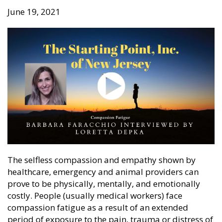
June 19, 2021
The selfless compassion and empathy shown by
healthcare, emergency and animal providers can
prove to be physically, mentally, and emotionally
costly. People (usually medical workers) face
compassion fatigue as a result of an extended
period of exposure to the pain, trauma or distress of