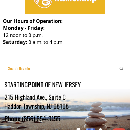
Our Hours of Operation:
Monday - Friday:
12 noon to 8 p.m.
Saturday:
8 a.m. to 4 p.m.
STARTING
POINT
OF NEW JERSEY
215 Highland Ave., Suite C
Haddon Township, NJ 08108
Phone
(856) 854-3155