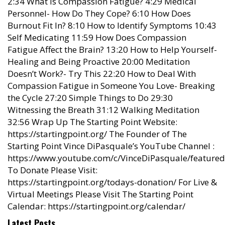
2:34 What is Compassion Fatigue? 4:29 Medical
Personnel- How Do They Cope? 6:10 How Does
Burnout Fit In? 8:10 How to Identify Symptoms 10:43
Self Medicating 11:59 How Does Compassion
Fatigue Affect the Brain? 13:20 How to Help Yourself-
Healing and Being Proactive 20:00 Meditation
Doesn’t Work?- Try This 22:20 How to Deal With
Compassion Fatigue in Someone You Love- Breaking
the Cycle 27:20 Simple Things to Do 29:30
Witnessing the Breath 31:12 Walking Meditation
32:56 Wrap Up The Starting Point Website:
https://startingpoint.org/ The Founder of The
Starting Point Vince DiPasquale’s YouTube Channel :
https://www.youtube.com/c/VinceDiPasquale/featured
To Donate Please Visit:
https://startingpoint.org/todays-donation/ For Live &
Virtual Meetings Please Visit The Starting Point
Calendar: https://startingpoint.org/calendar/
Latest Posts