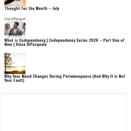
Thought for the Month – July
What is Codependency | Codependency Series 2026 – Part One of
Nine | Vince DiPasquale
Why Your Mood Changes During Perimenopause (And Why It Is Not
Your Fault)